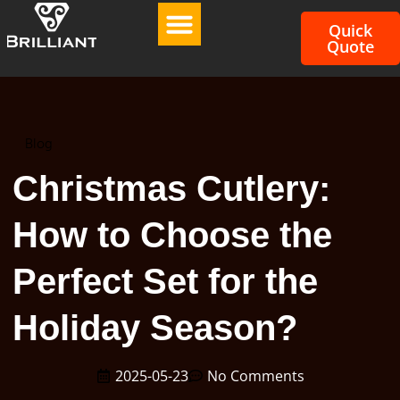
Quick
Quote
Blog
Christmas Cutlery:
How to Choose the
Perfect Set for the
Holiday Season?
2025-05-23
No Comments