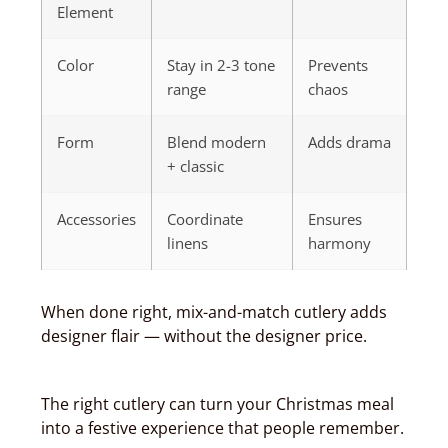
Element
Color
Stay in 2-3 tone
Prevents
range
chaos
Form
Blend modern
Adds drama
+ classic
Accessories
Coordinate
Ensures
linens
harmony
When done right, mix-and-match cutlery adds
designer flair — without the designer price.
The right cutlery can turn your Christmas meal
into a festive experience that people remember.