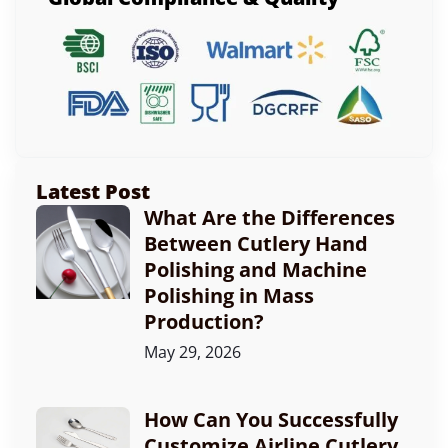
Latest Post
What Are the Differences
Between Cutlery Hand
Polishing and Machine
Polishing in Mass
Production?
May 29, 2026
How Can You Successfully
Customize Airline Cutlery