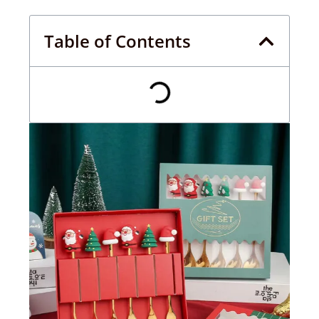
Table of Contents