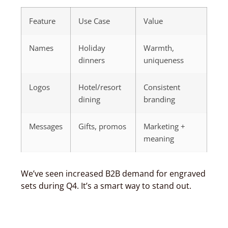
Feature
Use Case
Value
Names
Holiday
Warmth,
dinners
uniqueness
Logos
Hotel/resort
Consistent
dining
branding
Messages
Gifts, promos
Marketing +
meaning
We’ve seen increased B2B demand for engraved
sets during Q4. It’s a smart way to stand out.