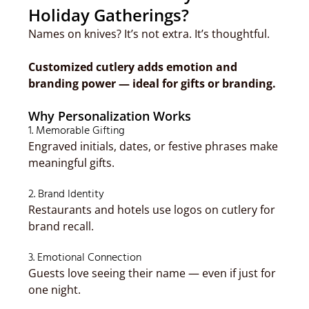
Holiday Gatherings?
Names on knives? It’s not extra. It’s thoughtful.
Customized cutlery adds emotion and
branding power — ideal for gifts or branding.
Why Personalization Works
1. Memorable Gifting
Engraved initials, dates, or festive phrases make
meaningful gifts.
2. Brand Identity
Restaurants and hotels use logos on cutlery for
brand recall.
3. Emotional Connection
Guests love seeing their name — even if just for
one night.