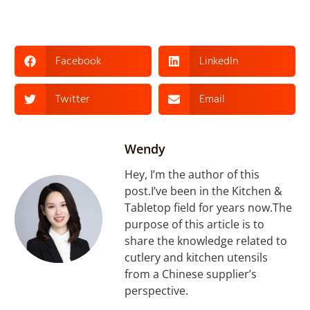
Facebook
LinkedIn
Twitter
Email
Wendy
Hey, I’m the author of this
post.I’ve been in the Kitchen &
Tabletop field for years now.The
purpose of this article is to
share the knowledge related to
cutlery and kitchen utensils
from a Chinese supplier’s
perspective.