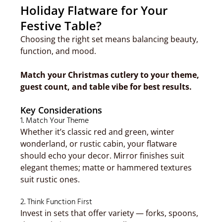
Holiday Flatware for Your
Festive Table?
Choosing the right set means balancing beauty,
function, and mood.
Match your Christmas cutlery to your theme,
guest count, and table vibe for best results.
Key Considerations
1. Match Your Theme
Whether it’s classic red and green, winter
wonderland, or rustic cabin, your flatware
should echo your decor. Mirror finishes suit
elegant themes; matte or hammered textures
suit rustic ones.
2. Think Function First
Invest in sets that offer variety — forks, spoons,