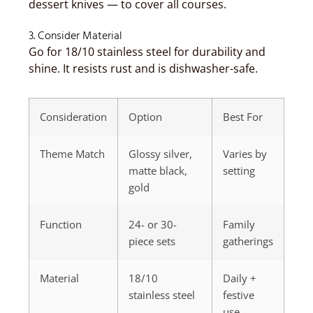
dessert knives — to cover all courses.
3. Consider Material
Go for 18/10 stainless steel for durability and
shine. It resists rust and is dishwasher-safe.
Consideration
Option
Best For
Theme Match
Glossy silver,
Varies by
matte black,
setting
gold
Function
24- or 30-
Family
piece sets
gatherings
Material
18/10
Daily +
stainless steel
festive
use