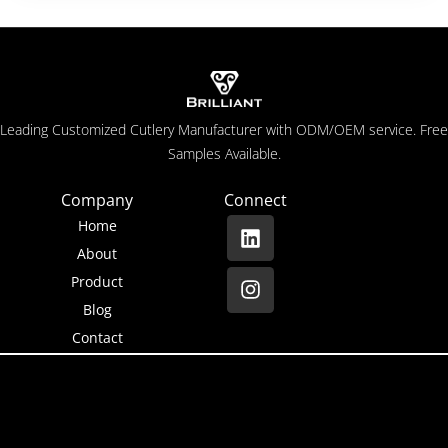
Leading Customized Cutlery Manufacturer with ODM/OEM service. Free
Samples Available.
Company
Connect
Home
About
Product
Blog
Contact