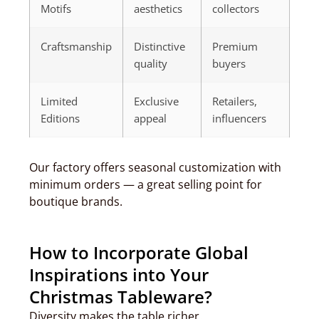
Motifs
aesthetics
collectors
Craftsmanship
Distinctive
Premium
quality
buyers
Limited
Exclusive
Retailers,
Editions
appeal
influencers
Our factory offers seasonal customization with
minimum orders — a great selling point for
boutique brands.
How to Incorporate Global
Inspirations into Your
Christmas Tableware?
Diversity makes the table richer.