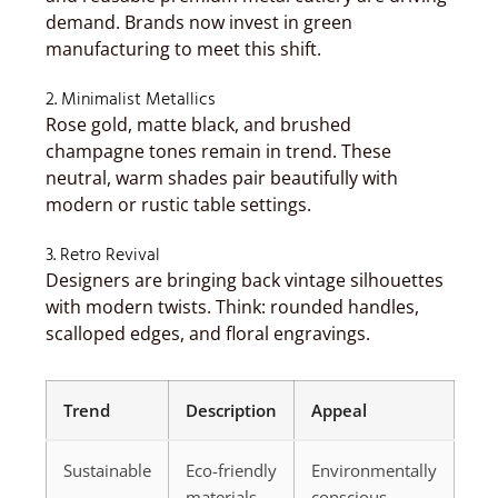
demand. Brands now invest in green
manufacturing to meet this shift.
2. Minimalist Metallics
Rose gold, matte black, and brushed
champagne tones remain in trend. These
neutral, warm shades pair beautifully with
modern or rustic table settings.
3. Retro Revival
Designers are bringing back vintage silhouettes
with modern twists. Think: rounded handles,
scalloped edges, and floral engravings.
Trend
Description
Appeal
Sustainable
Eco-friendly
Environmentally
materials
conscious