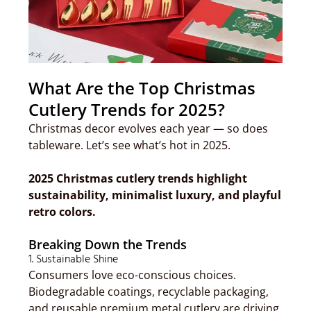
What Are the Top Christmas
Cutlery Trends for 2025?
Christmas decor evolves each year — so does
tableware. Let’s see what’s hot in 2025.
2025 Christmas cutlery trends highlight
sustainability, minimalist luxury, and playful
retro colors.
Breaking Down the Trends
1. Sustainable Shine
Consumers love eco-conscious choices.
Biodegradable coatings, recyclable packaging,
and reusable premium metal cutlery are driving