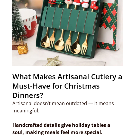
What Makes Artisanal Cutlery a
Must-Have for Christmas
Dinners?
Artisanal doesn’t mean outdated — it means
meaningful.
Handcrafted details give holiday tables a
soul, making meals feel more special.