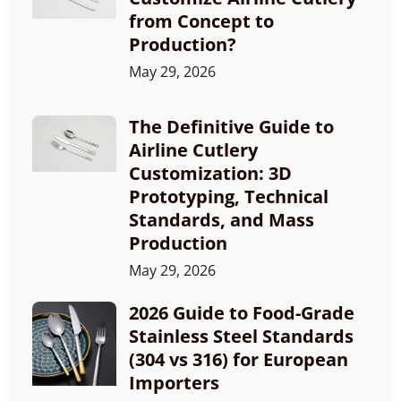
from Concept to
Production?
May 29, 2026
The Definitive Guide to
Airline Cutlery
Customization: 3D
Prototyping, Technical
Standards, and Mass
Production
May 29, 2026
2026 Guide to Food-Grade
Stainless Steel Standards
(304 vs 316) for European
Importers