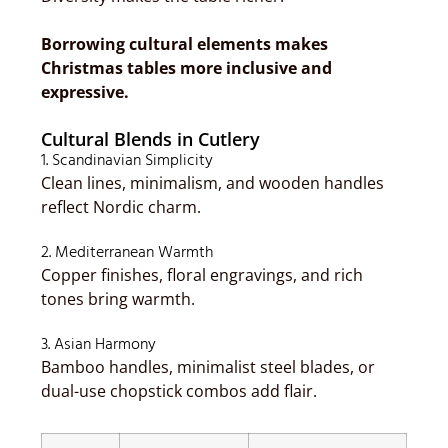
Borrowing cultural elements makes
Christmas tables more inclusive and
expressive.
Cultural Blends in Cutlery
1. Scandinavian Simplicity
Clean lines, minimalism, and wooden handles
reflect Nordic charm.
2. Mediterranean Warmth
Copper finishes, floral engravings, and rich
tones bring warmth.
3. Asian Harmony
Bamboo handles, minimalist steel blades, or
dual-use chopstick combos add flair.