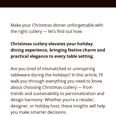
Make your Christmas dinner unforgettable with
the right cutlery — let’s find out how.
Christmas cutlery elevates your holiday
dining experience, bringing festive charm and
practical elegance to every table setting.
Are you tired of mismatched or uninspiring
tableware during the holidays? In this article, I’ll
walk you through everything you need to know
about choosing Christmas cutlery — from
trends and sustainability to personalization and
design harmony. Whether you’re a retailer,
designer, or holiday host, these insights will help
you make smarter decisions.