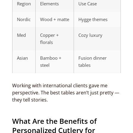
Region
Elements
Use Case
Nordic
Wood + matte
Hygge themes
Med
Copper +
Cozy luxury
florals
Asian
Bamboo +
Fusion dinner
steel
tables
Working with international clients gave me
perspective. The best tables aren’t just pretty —
they tell stories.
What Are the Benefits of
Personalized Cutlery for