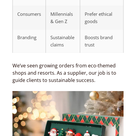
Consumers
Millennials
Prefer ethical
& Gen Z
goods
Branding
Sustainable
Boosts brand
claims
trust
We’ve seen growing orders from eco-themed
shops and resorts. As a supplier, our job is to
guide clients to sustainable success.