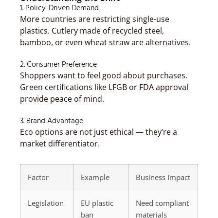
1. Policy-Driven Demand
More countries are restricting single-use
plastics. Cutlery made of recycled steel,
bamboo, or even wheat straw are alternatives.
2. Consumer Preference
Shoppers want to feel good about purchases.
Green certifications like LFGB or FDA approval
provide peace of mind.
3. Brand Advantage
Eco options are not just ethical — they’re a
market differentiator.
Factor
Example
Business Impact
Legislation
EU plastic
Need compliant
ban
materials