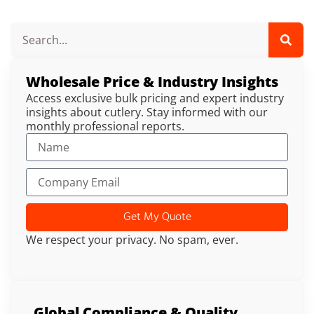
Wholesale Price & Industry Insights
Access exclusive bulk pricing and expert industry
insights about cutlery. Stay informed with our
monthly professional reports.
Get My Quote
We respect your privacy. No spam, ever.
Global Compliance & Quality