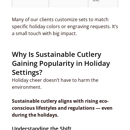
Many of our clients customize sets to match
specific holiday colors or engraving requests. It’s
a small touch with big impact.
Why Is Sustainable Cutlery
Gaining Popularity in Holiday
Settings?
Holiday cheer doesn’t have to harm the
environment.
Sustainable cutlery aligns with rising eco-
conscious lifestyles and regulations — even
during the holidays.
Understanding the Shift