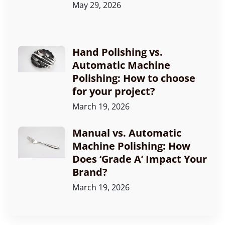
May 29, 2026
Hand Polishing vs.
Automatic Machine
Polishing: How to choose
for your project?
March 19, 2026
Manual vs. Automatic
Machine Polishing: How
Does ‘Grade A’ Impact Your
Brand?
March 19, 2026