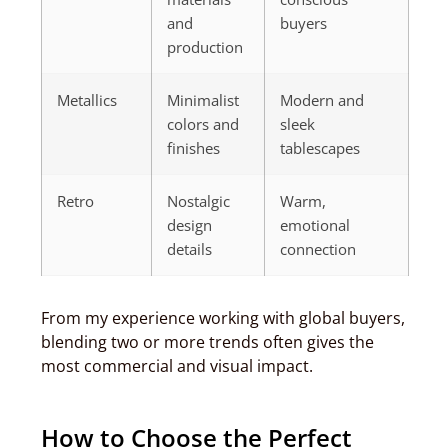
and
buyers
production
Metallics
Minimalist
Modern and
colors and
sleek
finishes
tablescapes
Retro
Nostalgic
Warm,
design
emotional
details
connection
From my experience working with global buyers,
blending two or more trends often gives the
most commercial and visual impact.
How to Choose the Perfect