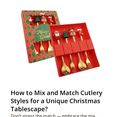
How to Mix and Match Cutlery
Styles for a Unique Christmas
Tablescape?
Don’t stress the match — embrace the mix.