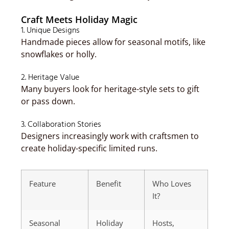
Craft Meets Holiday Magic
1. Unique Designs
Handmade pieces allow for seasonal motifs, like
snowflakes or holly.
2. Heritage Value
Many buyers look for heritage-style sets to gift
or pass down.
3. Collaboration Stories
Designers increasingly work with craftsmen to
create holiday-specific limited runs.
Feature
Benefit
Who Loves
It?
Seasonal
Holiday
Hosts,