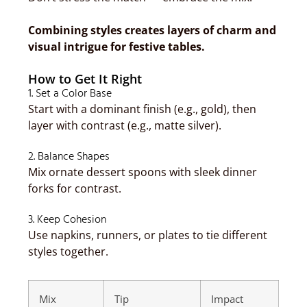
Combining styles creates layers of charm and
visual intrigue for festive tables.
How to Get It Right
1. Set a Color Base
Start with a dominant finish (e.g., gold), then
layer with contrast (e.g., matte silver).
2. Balance Shapes
Mix ornate dessert spoons with sleek dinner
forks for contrast.
3. Keep Cohesion
Use napkins, runners, or plates to tie different
styles together.
Mix
Tip
Impact