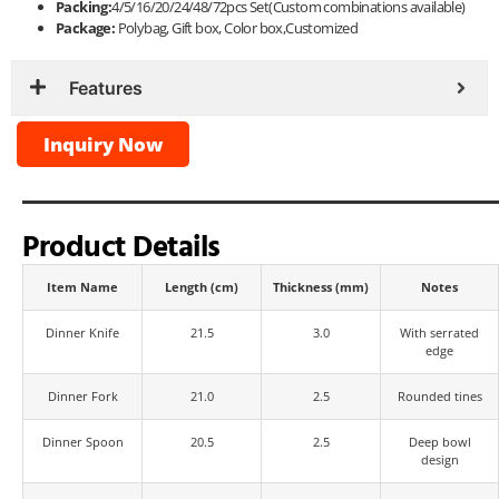
Packing:
4/5/16/20/24/48/72pcs Set(Custom combinations available)
Package:
Polybag, Gift box, Color box,Customized
Features
Inquiry Now
Product Details
Item Name
Length (cm)
Thickness (mm)
Notes
Dinner Knife
21.5
3.0
With serrated
edge
Dinner Fork
21.0
2.5
Rounded tines
Dinner Spoon
20.5
2.5
Deep bowl
design