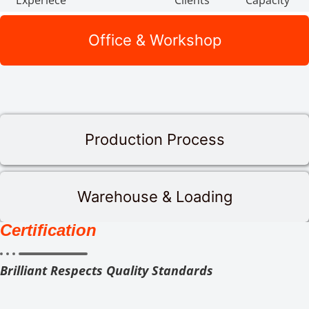
Experiece
Clients
Capacity
Office & Workshop
Production Process
Warehouse & Loading
Certification
Brilliant Respects Quality Standards