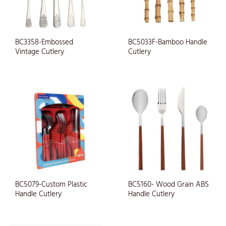
BC3358-Embossed
BC5033F-Bamboo Handle
Vintage Cutlery
Cutlery
BC5079-Custom Plastic
BC5160- Wood Grain ABS
Handle Cutlery
Handle Cutlery