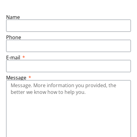
Name
Phone
E-mail
Message