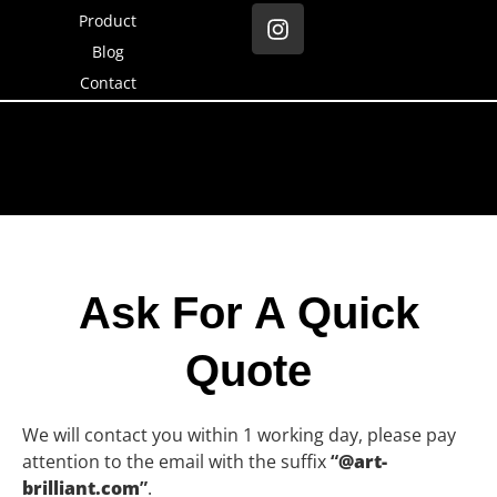
Product
Blog
Contact
Ask For A Quick
Quote
We will contact you within 1 working day, please pay
attention to the email with the suffix
“
@art-
brilliant.com
”
.