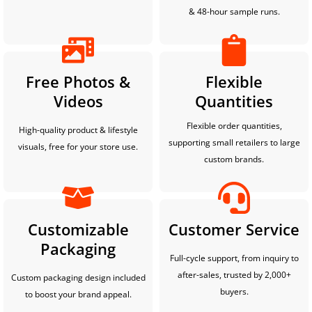
& 48-hour sample runs.
Free Photos &
Flexible
Videos
Quantities
Flexible order quantities,
High-quality product & lifestyle
supporting small retailers to large
visuals, free for your store use.
custom brands.
Customizable
Customer Service
Packaging
Full-cycle support, from inquiry to
after-sales, trusted by 2,000+
Custom packaging design included
buyers.
to boost your brand appeal.