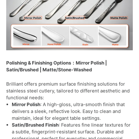
Polishing & Finishing Options：Mirror Polish |
Satin/Brushed | Matte/Stone-Washed
Brilliant offers premium surface finishing solutions for
stainless steel cutlery, tailored to different aesthetic and
functional needs:
Mirror Polish
: A high-gloss, ultra-smooth finish that
delivers a sleek, reflective look. Easy to clean and
maintain, ideal for elegant table settings.
Satin/Brushed Finish
: Features fine linear textures for
a subtle, fingerprint-resistant surface. Durable and
professional, perfect for everyday and commercial