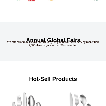
Annual Global Fairs
We attend annual exhibitions in Hong Kong and overseas, serving more than
2,000 client buyers across 20+ countries.
Hot-Sell Products