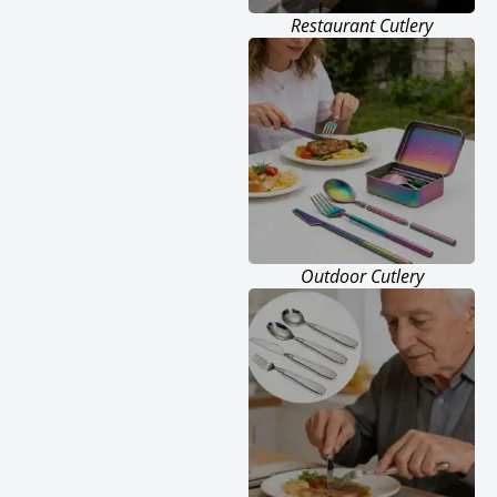
Restaurant Cutlery
Outdoor Cutlery