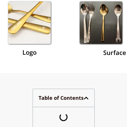
Logo
Surface
Table of Contents