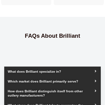
FAQs About Brilliant
What does Brilliant specialize in?
Which market does Brilliant primarily serve?
How does Brilliant distinguish itself from other
cutlery manufacturers?