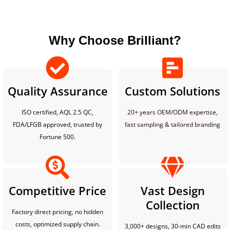
Why Choose Brilliant?
Quality Assurance
Custom Solutions
ISO certified, AQL 2.5 QC,
20+ years OEM/ODM expertise,
FDA/LFGB approved, trusted by
fast sampling & tailored branding
Fortune 500.
Competitive Price
Vast Design
Collection
Factory direct pricing, no hidden
costs, optimized supply chain.
3,000+ designs, 30-min CAD edits