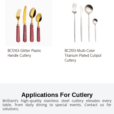
BC5163-Glitter Plastic
BC2103-Multi-Color
Handle Cutlery
Titanium Plated Cutipol
Cutlery
Applications For Cutlery
Brilliant’s high-quality stainless steel cutlery elevates every
table, from daily dining to special events. Contact us for
solutions.