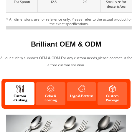
Tea Spoon
12.5
2.0
Small size for
desserts/tea
* All dimensions are for reference only. Please refer to the actual product for
the exact specifications.
Multiple Color Finishes for
Customizable Logo &
Cutlery Specifications
Your Brand
Packaging
Brilliant OEM & ODM
All our cutlery supports OEM & ODM.For any custom needs,please contact us for
a free custom solution.
Custom
Color &
Logo & Pattern
Custom
Polishing
Coating
Package