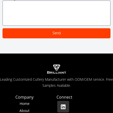
Send
Leading Customized Cutlery Manufacturer with ODM/OEM service. Free
Samples Available.
Company
Connect
Home
About