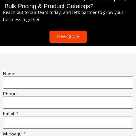
Bulk Pricing & Product Catalogs?
Reach out to our team today, and let’s partner to grow your
business together.
Free Quote
Name
Phone
Email
Message