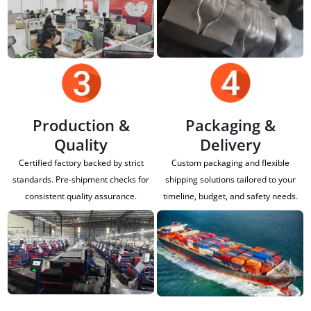
Production &
Packaging &
Quality
Delivery
Certified factory backed by strict
Custom packaging and flexible
standards. Pre-shipment checks for
shipping solutions tailored to your
consistent quality assurance.
timeline, budget, and safety needs.