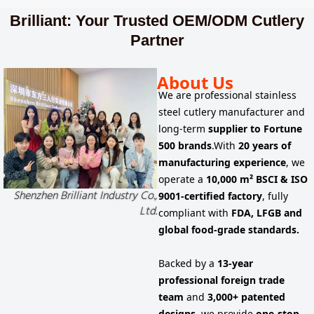
Brilliant: Your Trusted OEM/ODM Cutlery
Partner
About Us
We are
professional stainless
steel cutlery manufacturer
and
long-term
supplier to
Fortune
500 brands
.
With
20 years of
manufacturing experience
, we
operate a
10,000 m² BSCI & ISO
Shenzhen Brilliant Industry Co.,
9001-certified factory
, fully
Ltd.
compliant with
FDA, LFGB and
global food-grade standards.
Backed by a
13-year
professional foreign trade
team
and
3,000+ patented
designs
, we provide
one-stop