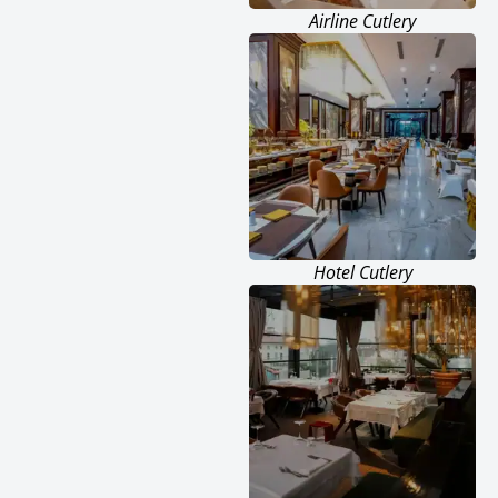
Airline Cutlery
Hotel Cutlery