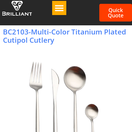
Quick
Quote
BC2103-Multi-Color Titanium Plated
Cutipol Cutlery