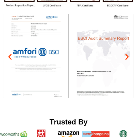
Trusted By