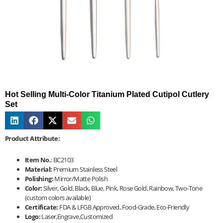
Hot Selling Multi-Color Titanium Plated Cutipol Cutlery
Set
Product Attribute:
Item No.
: BC2103
Material:
Premium Stainless Steel
Polishing:
Mirror/Matte Polish
Color:
Silver, Gold, Black, Blue, Pink, Rose Gold, Rainbow, Two-Tone
(custom colors available)
Certificate:
FDA & LFGB Approved, Food-Grade, Eco-Friendly
Logo:
Laser,Engrave,Customized