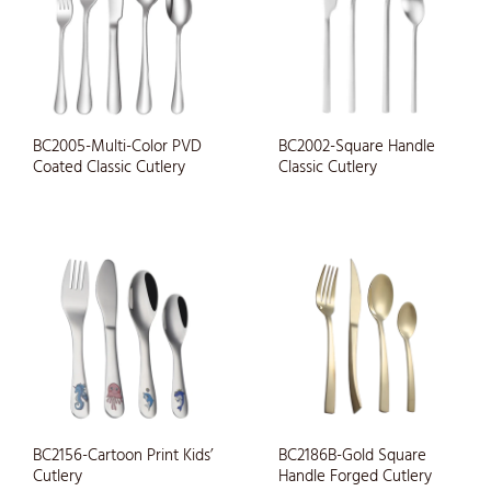
BC2005-Multi-Color PVD
BC2002-Square Handle
Coated Classic Cutlery
Classic Cutlery
BC2156-Cartoon Print Kids’
BC2186B-Gold Square
Cutlery
Handle Forged Cutlery