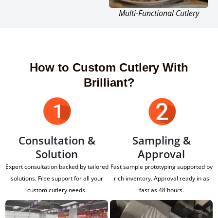
Multi-Functional Cutlery
How to Custom Cutlery With
Brilliant?
Consultation &
Sampling &
Solution
Approval
Expert consultation backed by tailored
Fast sample prototyping supported by
solutions. Free support for all your
rich inventory. Approval ready in as
custom cutlery needs.
fast as 48 hours.