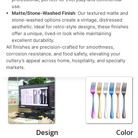
use.
Matte/Stone-Washed Finish
: Our textured matte and
stone-washed options create a vintage, distressed
aesthetic. Ideal for retro-style designs, these finishes
offer a unique, lived-in look while maintaining
excellent durability.
All finishes are precision-crafted for smoothness,
corrosion resistance, and food safety, elevating your
cutlery’s appeal across home, hospitality, and specialty
markets.
Design
Color