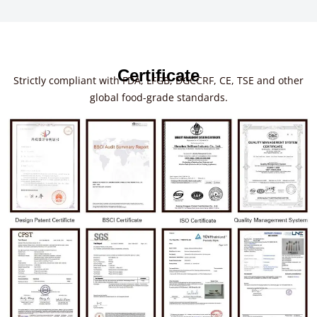
Certificate
Strictly compliant with FDA, LFGB, DGCCRF, CE, TSE and other
global food-grade standards.