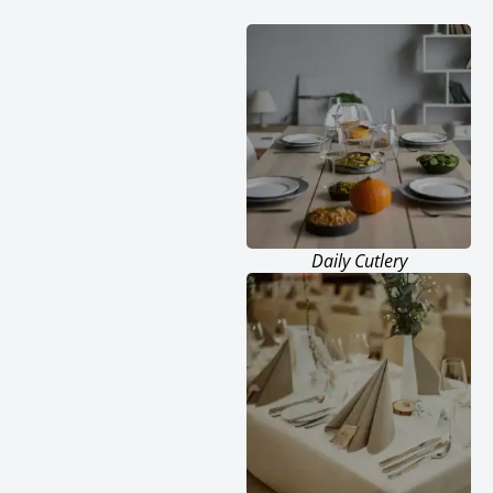
Daily Cutlery