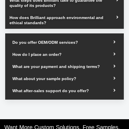
What steps does Brilliant take to guarantee the
quality of its products?
How does Brilliant approach environmental and
ethical standards?
Do you offer OEM/ODM services?
How do I place an order?
What are your payment and shipping terms?
What about your sample policy?
What after-sales support do you offer?
Want More Custom Solutions, Free Samples,