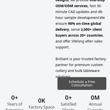
OEM/ODM services
, fast 30-
minute CAD updates and 48-
hour sample development.
We
ensure
98% on-time global
delivery
, serve
2,000+ client
buyers across 20+ countries
,
and offer lifelong after-sales
support.
Brilliant is your trusted factory
partner for premium custom
cutlery and bulk tableware
solutions.
Schedule a Free
Consultation
0
+
0
+
0
M
0
K
Years of
Satisfied
Annual
Factory Space