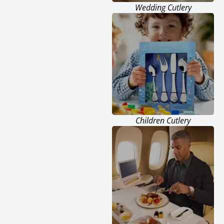
Wedding Cutlery
Children Cutlery