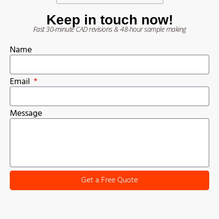
Keep in touch now!
Fast 30-minute CAD revisions & 48-hour sample making
Name
Email
Message
Get a Free Quote