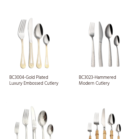
BC3004-Gold Plated
BC3023-Hammered
Luxury Embossed Cutlery
Modern Cutlery