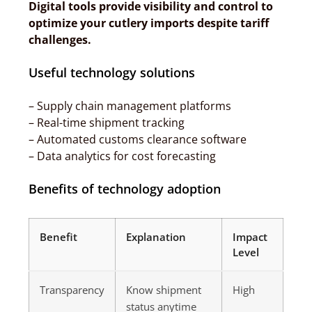
Digital tools provide visibility and control to
optimize your cutlery imports despite tariff
challenges.
Useful technology solutions
– Supply chain management platforms
– Real-time shipment tracking
– Automated customs clearance software
– Data analytics for cost forecasting
Benefits of technology adoption
Benefit
Explanation
Impact
Level
Transparency
Know shipment
High
status anytime