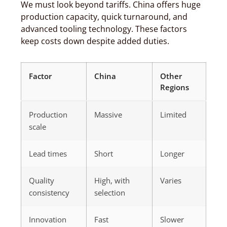
We must look beyond tariffs. China offers huge
production capacity, quick turnaround, and
advanced tooling technology. These factors
keep costs down despite added duties.
Factor
China
Other
Regions
Production
Massive
Limited
scale
Lead times
Short
Longer
Quality
High, with
Varies
consistency
selection
Innovation
Fast
Slower