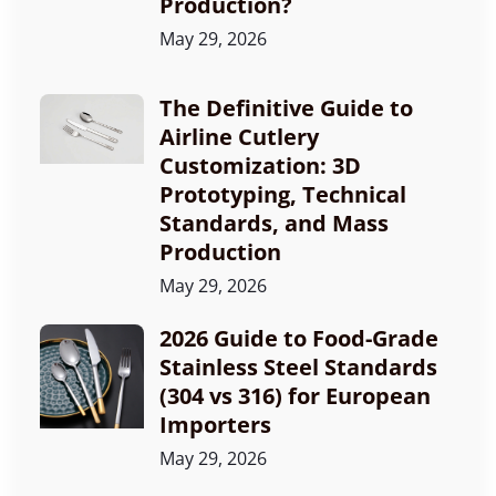
Production?
May 29, 2026
The Definitive Guide to
Airline Cutlery
Customization: 3D
Prototyping, Technical
Standards, and Mass
Production
May 29, 2026
2026 Guide to Food-Grade
Stainless Steel Standards
(304 vs 316) for European
Importers
May 29, 2026