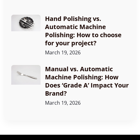
Hand Polishing vs.
Automatic Machine
Polishing: How to choose
for your project?
March 19, 2026
Manual vs. Automatic
Machine Polishing: How
Does ‘Grade A’ Impact Your
Brand?
March 19, 2026