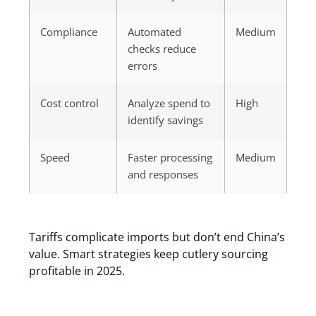
Compliance
Automated
Medium
checks reduce
errors
Cost control
Analyze spend to
High
identify savings
Speed
Faster processing
Medium
and responses
Tariffs complicate imports but don’t end China’s
value. Smart strategies keep cutlery sourcing
profitable in 2025.