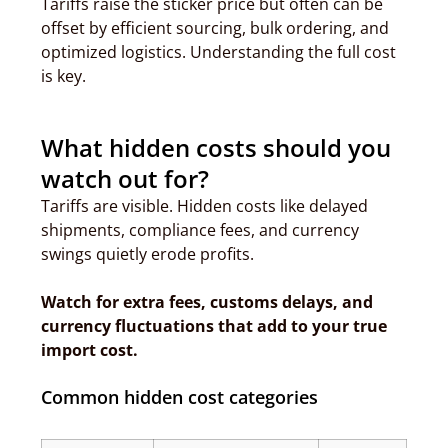
Tariffs raise the sticker price but often can be
offset by efficient sourcing, bulk ordering, and
optimized logistics. Understanding the full cost
is key.
What hidden costs should you
watch out for?
Tariffs are visible. Hidden costs like delayed
shipments, compliance fees, and currency
swings quietly erode profits.
Watch for extra fees, customs delays, and
currency fluctuations that add to your true
import cost.
Common hidden cost categories