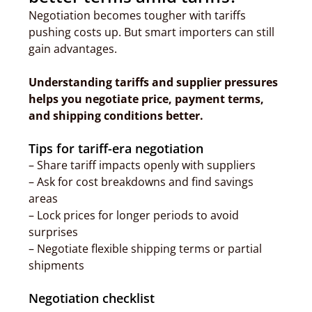
Negotiation becomes tougher with tariffs
pushing costs up. But smart importers can still
gain advantages.
Understanding tariffs and supplier pressures
helps you negotiate price, payment terms,
and shipping conditions better.
Tips for tariff-era negotiation
– Share tariff impacts openly with suppliers
– Ask for cost breakdowns and find savings
areas
– Lock prices for longer periods to avoid
surprises
– Negotiate flexible shipping terms or partial
shipments
Negotiation checklist