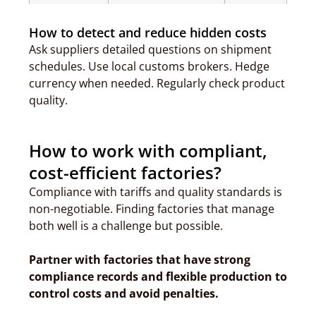
How to detect and reduce hidden costs
Ask suppliers detailed questions on shipment
schedules. Use local customs brokers. Hedge
currency when needed. Regularly check product
quality.
How to work with compliant,
cost-efficient factories?
Compliance with tariffs and quality standards is
non-negotiable. Finding factories that manage
both well is a challenge but possible.
Partner with factories that have strong
compliance records and flexible production to
control costs and avoid penalties.