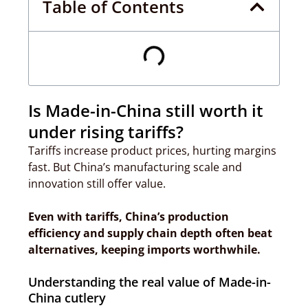
Table of Contents
Is Made-in-China still worth it
under rising tariffs?
Tariffs increase product prices, hurting margins
fast. But China’s manufacturing scale and
innovation still offer value.
Even with tariffs, China’s production
efficiency and supply chain depth often beat
alternatives, keeping imports worthwhile.
Understanding the real value of Made-in-
China cutlery