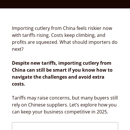
Importing cutlery from China feels riskier now
with tariffs rising. Costs keep climbing, and
profits are squeezed. What should importers do
next?
Despite new tariffs, importing cutlery from
China can still be smart if you know how to
navigate the challenges and avoid extra
costs.
Tariffs may raise concerns, but many buyers still
rely on Chinese suppliers. Let’s explore how you
can keep your business competitive in 2025.