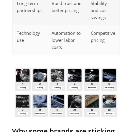
Long-term
Build trust and
Stability
partnerships
better pricing
and cost
savings
Technology
Automation to
Competitive
use
lower labor
pricing
costs
Why some brands are sticking