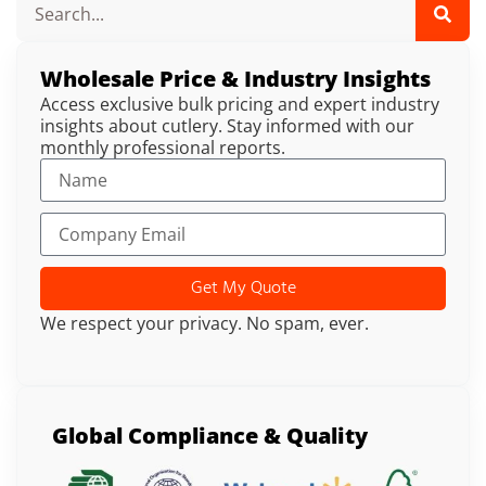
Wholesale Price & Industry Insights
Access exclusive bulk pricing and expert industry
insights about cutlery. Stay informed with our
monthly professional reports.
Get My Quote
We respect your privacy. No spam, ever.
Global Compliance & Quality