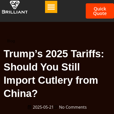
Quick
Quote
Blog
Trump’s 2025 Tariffs:
Should You Still
Import Cutlery from
China?
2025-05-21
No Comments