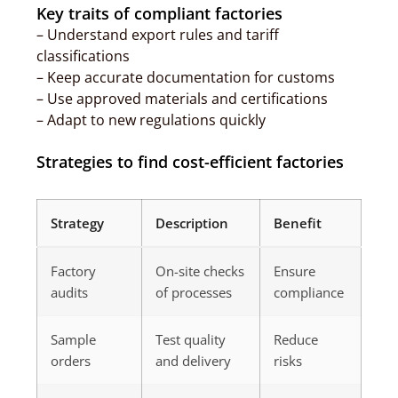
Key traits of compliant factories
– Understand export rules and tariff
classifications
– Keep accurate documentation for customs
– Use approved materials and certifications
– Adapt to new regulations quickly
Strategies to find cost-efficient factories
Strategy
Description
Benefit
Factory
On-site checks
Ensure
audits
of processes
compliance
Sample
Test quality
Reduce
orders
and delivery
risks