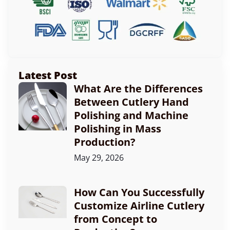
Latest Post
What Are the Differences
Between Cutlery Hand
Polishing and Machine
Polishing in Mass
Production?
May 29, 2026
How Can You Successfully
Customize Airline Cutlery
from Concept to