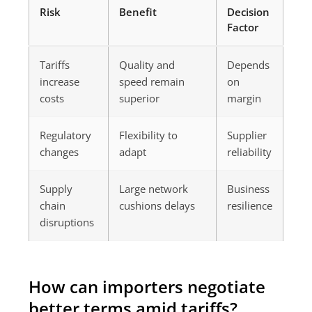
Risk
Benefit
Decision
Factor
Tariffs
Quality and
Depends
increase
speed remain
on
costs
superior
margin
Regulatory
Flexibility to
Supplier
changes
adapt
reliability
Supply
Large network
Business
chain
cushions delays
resilience
disruptions
How can importers negotiate
better terms amid tariffs?