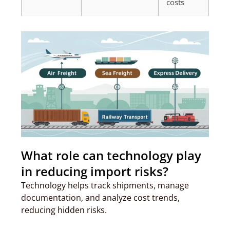
costs
What role can technology play
in reducing import risks?
Technology helps track shipments, manage
documentation, and analyze cost trends,
reducing hidden risks.