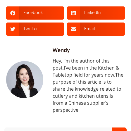
Facebook
LinkedIn
Twitter
Email
Wendy
Hey, I’m the author of this
post.I’ve been in the Kitchen &
Tabletop field for years now.The
purpose of this article is to
share the knowledge related to
cutlery and kitchen utensils
from a Chinese supplier’s
perspective.