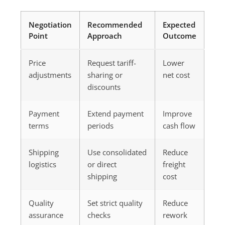
Negotiation
Recommended
Expected
Point
Approach
Outcome
Price
Request tariff-
Lower
adjustments
sharing or
net cost
discounts
Payment
Extend payment
Improve
terms
periods
cash flow
Shipping
Use consolidated
Reduce
logistics
or direct
freight
shipping
cost
Quality
Set strict quality
Reduce
assurance
checks
rework