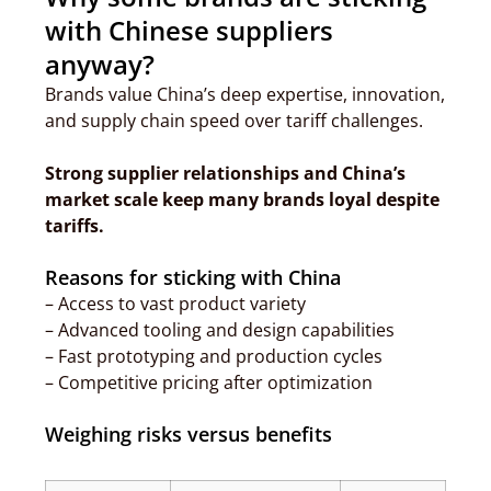
with Chinese suppliers
anyway?
Brands value China’s deep expertise, innovation,
and supply chain speed over tariff challenges.
Strong supplier relationships and China’s
market scale keep many brands loyal despite
tariffs.
Reasons for sticking with China
– Access to vast product variety
– Advanced tooling and design capabilities
– Fast prototyping and production cycles
– Competitive pricing after optimization
Weighing risks versus benefits