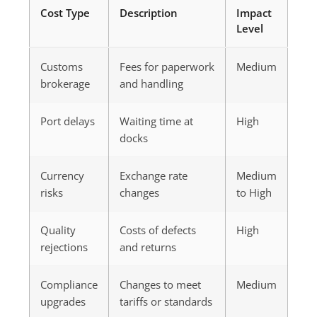
Cost Type
Description
Impact
Level
Customs
Fees for paperwork
Medium
brokerage
and handling
Port delays
Waiting time at
High
docks
Currency
Exchange rate
Medium
risks
changes
to High
Quality
Costs of defects
High
rejections
and returns
Compliance
Changes to meet
Medium
upgrades
tariffs or standards