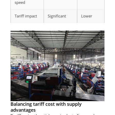
speed
Tariff impact
Significant
Lower
Balancing tariff cost with supply
advantages