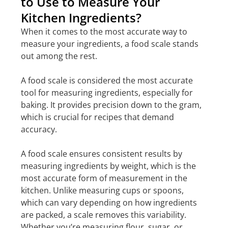
to Use to Measure Your
Kitchen Ingredients?
When it comes to the most accurate way to
measure your ingredients, a food scale stands
out among the rest.
A food scale is considered the most accurate
tool for measuring ingredients, especially for
baking. It provides precision down to the gram,
which is crucial for recipes that demand
accuracy.
A food scale ensures consistent results by
measuring ingredients by weight, which is the
most accurate form of measurement in the
kitchen. Unlike measuring cups or spoons,
which can vary depending on how ingredients
are packed, a scale removes this variability.
Whether you’re measuring flour, sugar, or