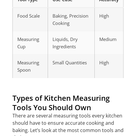
Food Scale
Baking, Precision
High
Cooking
Measuring
Liquids, Dry
Medium
Cup
Ingredients
Measuring
Small Quantities
High
Spoon
Types of Kitchen Measuring
Tools You Should Own
There are several measuring tools every kitchen
should have to ensure accurate cooking and
baking. Let’s look at the most common tools and