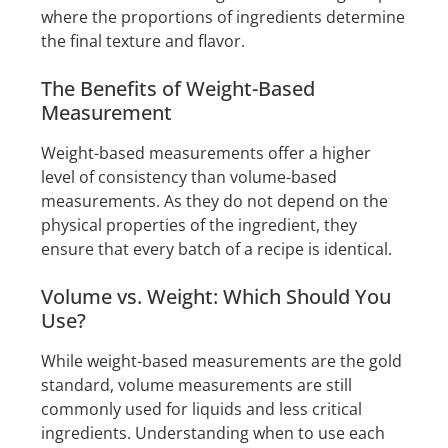
where the proportions of ingredients determine
the final texture and flavor.
The Benefits of Weight-Based
Measurement
Weight-based measurements offer a higher
level of consistency than volume-based
measurements. As they do not depend on the
physical properties of the ingredient, they
ensure that every batch of a recipe is identical.
Volume vs. Weight: Which Should You
Use?
While weight-based measurements are the gold
standard, volume measurements are still
commonly used for liquids and less critical
ingredients. Understanding when to use each