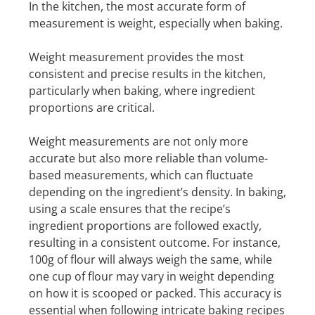
In the kitchen, the most accurate form of
measurement is weight, especially when baking.
Weight measurement provides the most
consistent and precise results in the kitchen,
particularly when baking, where ingredient
proportions are critical.
Weight measurements are not only more
accurate but also more reliable than volume-
based measurements, which can fluctuate
depending on the ingredient’s density. In baking,
using a scale ensures that the recipe’s
ingredient proportions are followed exactly,
resulting in a consistent outcome. For instance,
100g of flour will always weigh the same, while
one cup of flour may vary in weight depending
on how it is scooped or packed. This accuracy is
essential when following intricate baking recipes