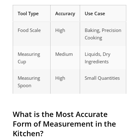
Tool Type
Accuracy
Use Case
Food Scale
High
Baking, Precision
Cooking
Measuring
Medium
Liquids, Dry
Cup
Ingredients
Measuring
High
Small Quantities
Spoon
What is the Most Accurate
Form of Measurement in the
Kitchen?