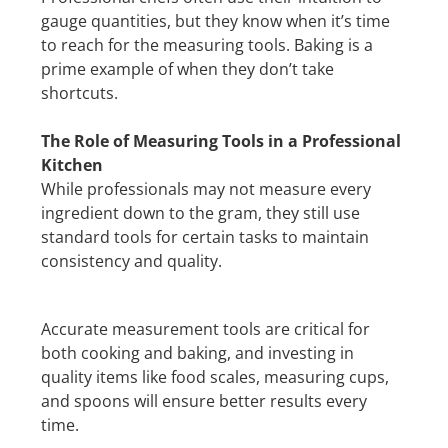
gauge quantities, but they know when it’s time
to reach for the measuring tools. Baking is a
prime example of when they don’t take
shortcuts.
The Role of Measuring Tools in a Professional
Kitchen
While professionals may not measure every
ingredient down to the gram, they still use
standard tools for certain tasks to maintain
consistency and quality.
Accurate measurement tools are critical for
both cooking and baking, and investing in
quality items like food scales, measuring cups,
and spoons will ensure better results every
time.