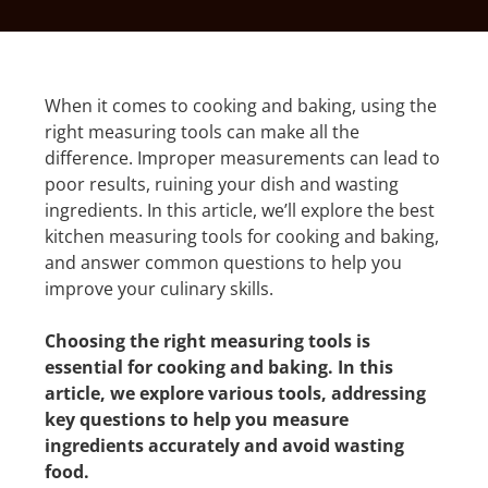
When it comes to cooking and baking, using the
right measuring tools can make all the
difference. Improper measurements can lead to
poor results, ruining your dish and wasting
ingredients. In this article, we’ll explore the best
kitchen measuring tools for cooking and baking,
and answer common questions to help you
improve your culinary skills.
Choosing the right measuring tools is
essential for cooking and baking. In this
article, we explore various tools, addressing
key questions to help you measure
ingredients accurately and avoid wasting
food.