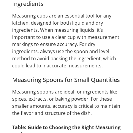
Ingredients
Measuring cups are an essential tool for any
kitchen, designed for both liquid and dry
ingredients. When measuring liquids, it’s
important to use a clear cup with measurement
markings to ensure accuracy. For dry
ingredients, always use the spoon and level
method to avoid packing the ingredient, which
could lead to inaccurate measurements.
Measuring Spoons for Small Quantities
Measuring spoons are ideal for ingredients like
spices, extracts, or baking powder. For these
smaller amounts, accuracy is critical to maintain
the flavor and structure of the dish.
Table: Guide to Choosing the Right Measuring