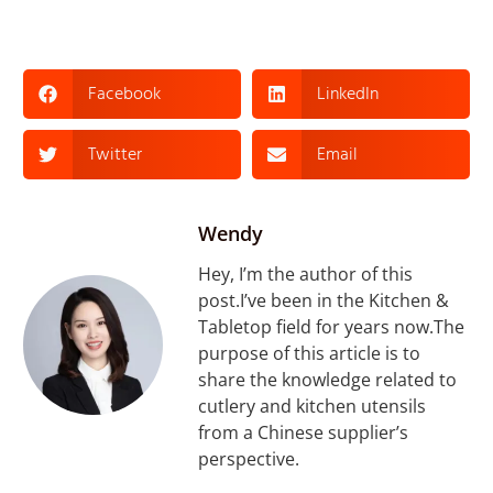
Facebook
LinkedIn
Twitter
Email
Wendy
Hey, I’m the author of this
post.I’ve been in the Kitchen &
Tabletop field for years now.The
purpose of this article is to
share the knowledge related to
cutlery and kitchen utensils
from a Chinese supplier’s
perspective.