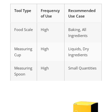
Tool Type
Frequency
Recommended
of Use
Use Case
Food Scale
High
Baking, All
Ingredients
Measuring
High
Liquids, Dry
Cup
Ingredients
Measuring
High
Small Quantities
Spoon