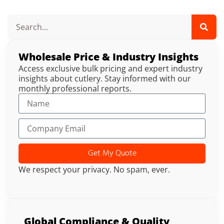
Wholesale Price & Industry Insights
Access exclusive bulk pricing and expert industry
insights about cutlery. Stay informed with our
monthly professional reports.
Get My Quote
We respect your privacy. No spam, ever.
Global Compliance & Quality