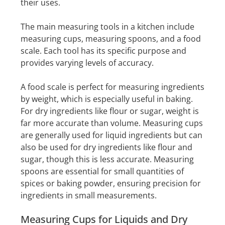
their uses.
The main measuring tools in a kitchen include
measuring cups, measuring spoons, and a food
scale. Each tool has its specific purpose and
provides varying levels of accuracy.
A food scale is perfect for measuring ingredients
by weight, which is especially useful in baking.
For dry ingredients like flour or sugar, weight is
far more accurate than volume. Measuring cups
are generally used for liquid ingredients but can
also be used for dry ingredients like flour and
sugar, though this is less accurate. Measuring
spoons are essential for small quantities of
spices or baking powder, ensuring precision for
ingredients in small measurements.
Measuring Cups for Liquids and Dry