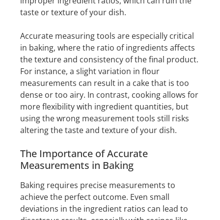
improper ingredient ratios, which can ruin the
taste or texture of your dish.
Accurate measuring tools are especially critical
in baking, where the ratio of ingredients affects
the texture and consistency of the final product.
For instance, a slight variation in flour
measurements can result in a cake that is too
dense or too airy. In contrast, cooking allows for
more flexibility with ingredient quantities, but
using the wrong measurement tools still risks
altering the taste and texture of your dish.
The Importance of Accurate
Measurements in Baking
Baking requires precise measurements to
achieve the perfect outcome. Even small
deviations in the ingredient ratios can lead to