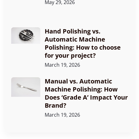
May 29, 2026
Hand Polishing vs.
Automatic Machine
Polishing: How to choose
for your project?
March 19, 2026
Manual vs. Automatic
Machine Polishing: How
Does ‘Grade A’ Impact Your
Brand?
March 19, 2026