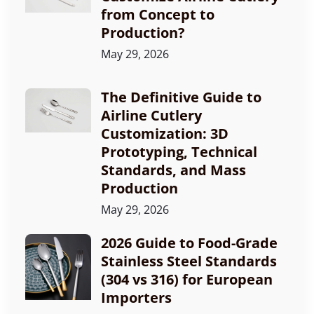
from Concept to
Production?
May 29, 2026
The Definitive Guide to
Airline Cutlery
Customization: 3D
Prototyping, Technical
Standards, and Mass
Production
May 29, 2026
2026 Guide to Food-Grade
Stainless Steel Standards
(304 vs 316) for European
Importers