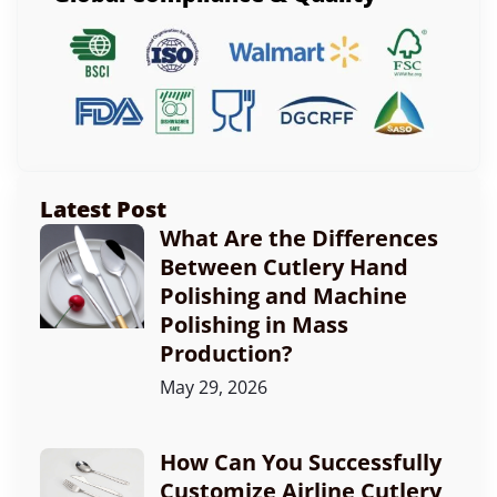
Latest Post
What Are the Differences
Between Cutlery Hand
Polishing and Machine
Polishing in Mass
Production?
May 29, 2026
How Can You Successfully
Customize Airline Cutlery