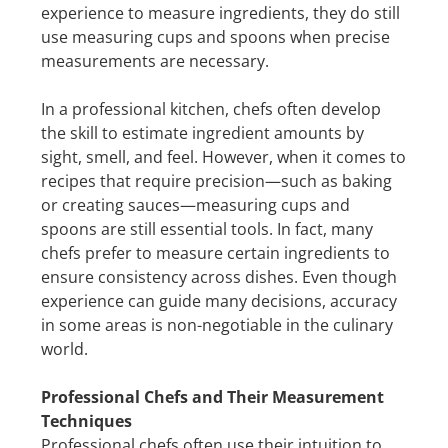
experience to measure ingredients, they do still
use measuring cups and spoons when precise
measurements are necessary.
In a professional kitchen, chefs often develop
the skill to estimate ingredient amounts by
sight, smell, and feel. However, when it comes to
recipes that require precision—such as baking
or creating sauces—measuring cups and
spoons are still essential tools. In fact, many
chefs prefer to measure certain ingredients to
ensure consistency across dishes. Even though
experience can guide many decisions, accuracy
in some areas is non-negotiable in the culinary
world.
Professional Chefs and Their Measurement
Techniques
Professional chefs often use their intuition to