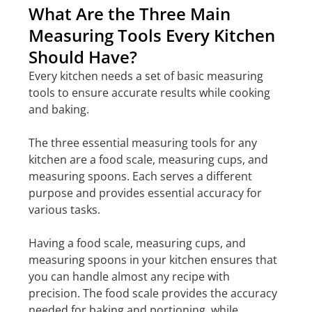
What Are the Three Main
Measuring Tools Every Kitchen
Should Have?
Every kitchen needs a set of basic measuring
tools to ensure accurate results while cooking
and baking.
The three essential measuring tools for any
kitchen are a food scale, measuring cups, and
measuring spoons. Each serves a different
purpose and provides essential accuracy for
various tasks.
Having a food scale, measuring cups, and
measuring spoons in your kitchen ensures that
you can handle almost any recipe with
precision. The food scale provides the accuracy
needed for baking and portioning, while