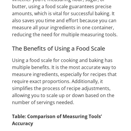
butter, using a food scale guarantees precise
amounts, which is vital for successful baking. It
also saves you time and effort because you can
measure all your ingredients in one container,
reducing the need for multiple measuring tools.
The Benefits of Using a Food Scale
Using a food scale for cooking and baking has
multiple benefits. It is the most accurate way to
measure ingredients, especially for recipes that
require exact proportions. Additionally, it
simplifies the process of recipe adjustments,
allowing you to scale up or down based on the
number of servings needed.
Table: Comparison of Measuring Tools’
Accuracy