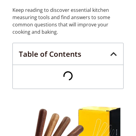
Keep reading to discover essential kitchen
measuring tools and find answers to some
common questions that will improve your
cooking and baking.
Table of Contents