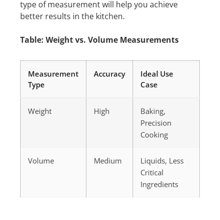
type of measurement will help you achieve
better results in the kitchen.
Table: Weight vs. Volume Measurements
Measurement
Accuracy
Ideal Use
Type
Case
Weight
High
Baking,
Precision
Cooking
Volume
Medium
Liquids, Less
Critical
Ingredients