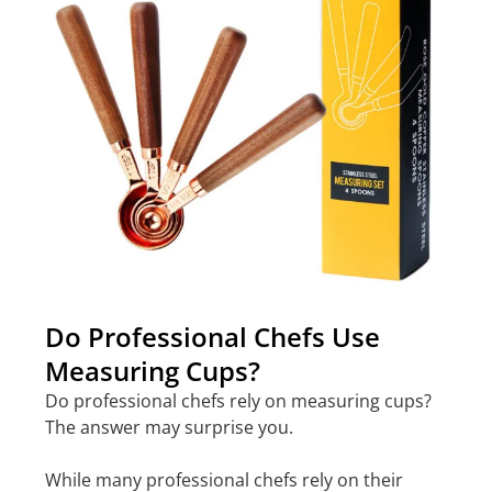
Do Professional Chefs Use
Measuring Cups?
Do professional chefs rely on measuring cups?
The answer may surprise you.
While many professional chefs rely on their