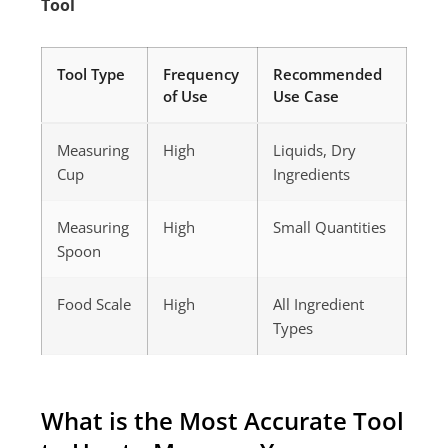
Tool
Tool Type
Frequency
Recommended
of Use
Use Case
Measuring
High
Liquids, Dry
Cup
Ingredients
Measuring
High
Small Quantities
Spoon
Food Scale
High
All Ingredient
Types
What is the Most Accurate Tool