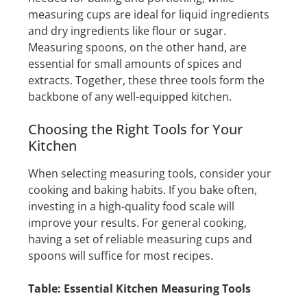
measuring cups are ideal for liquid ingredients
and dry ingredients like flour or sugar.
Measuring spoons, on the other hand, are
essential for small amounts of spices and
extracts. Together, these three tools form the
backbone of any well-equipped kitchen.
Choosing the Right Tools for Your
Kitchen
When selecting measuring tools, consider your
cooking and baking habits. If you bake often,
investing in a high-quality food scale will
improve your results. For general cooking,
having a set of reliable measuring cups and
spoons will suffice for most recipes.
Table: Essential Kitchen Measuring Tools