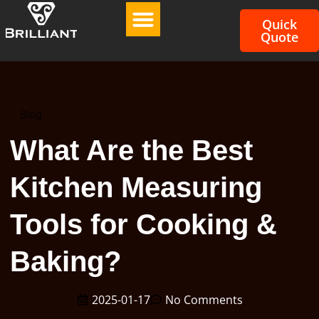
Quick
Quote
Blog
What Are the Best
Kitchen Measuring
Tools for Cooking &
Baking?
2025-01-17
No Comments