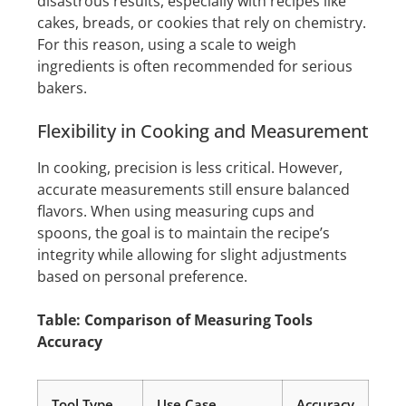
disastrous results, especially with recipes like
cakes, breads, or cookies that rely on chemistry.
For this reason, using a scale to weigh
ingredients is often recommended for serious
bakers.
Flexibility in Cooking and Measurement
In cooking, precision is less critical. However,
accurate measurements still ensure balanced
flavors. When using measuring cups and
spoons, the goal is to maintain the recipe’s
integrity while allowing for slight adjustments
based on personal preference.
Table: Comparison of Measuring Tools
Accuracy
Tool Type
Use Case
Accuracy