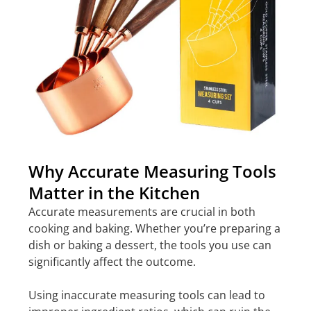
Why Accurate Measuring Tools
Matter in the Kitchen
Accurate measurements are crucial in both
cooking and baking. Whether you’re preparing a
dish or baking a dessert, the tools you use can
significantly affect the outcome.
Using inaccurate measuring tools can lead to