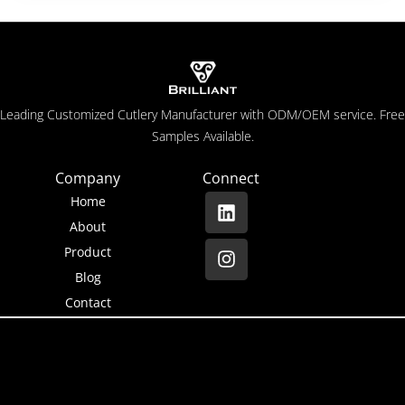
Leading Customized Cutlery Manufacturer with ODM/OEM service. Free
Samples Available.
Company
Connect
Home
About
Product
Blog
Contact