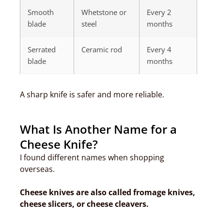
Smooth
Whetstone or
Every 2
blade
steel
months
Serrated
Ceramic rod
Every 4
blade
months
A sharp knife is safer and more reliable.
What Is Another Name for a
Cheese Knife?
I found different names when shopping
overseas.
Cheese knives are also called fromage knives,
cheese slicers, or cheese cleavers.