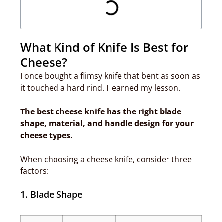
What Kind of Knife Is Best for
Cheese?
I once bought a flimsy knife that bent as soon as
it touched a hard rind. I learned my lesson.
The best cheese knife has the right blade
shape, material, and handle design for your
cheese types.
When choosing a cheese knife, consider three
factors:
1. Blade Shape