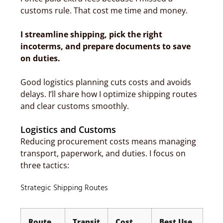
customs rule. That cost me time and money.
I streamline shipping, pick the right
incoterms, and prepare documents to save
on duties.
Good logistics planning cuts costs and avoids
delays. I’ll share how I optimize shipping routes
and clear customs smoothly.
Logistics and Customs
Reducing procurement costs means managing
transport, paperwork, and duties. I focus on
three tactics:
Strategic Shipping Routes
Route
Transit
Cost
Best Use