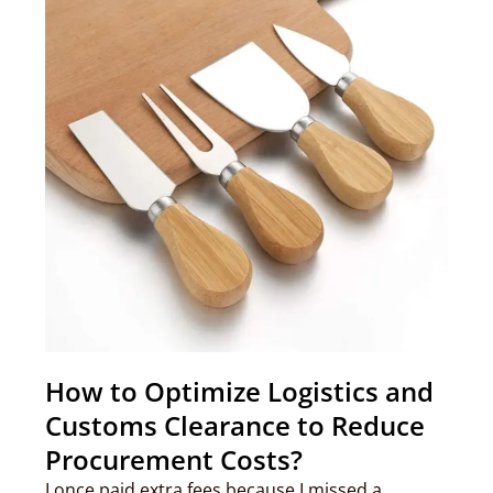
How to Optimize Logistics and
Customs Clearance to Reduce
Procurement Costs?
I once paid extra fees because I missed a