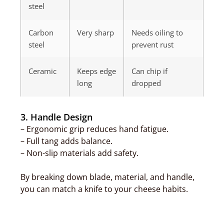
steel
Carbon
Very sharp
Needs oiling to
steel
prevent rust
Ceramic
Keeps edge
Can chip if
long
dropped
3. Handle Design
– Ergonomic grip reduces hand fatigue.
– Full tang adds balance.
– Non-slip materials add safety.
By breaking down blade, material, and handle,
you can match a knife to your cheese habits.