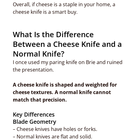
Overall, if cheese is a staple in your home, a
cheese knife is a smart buy.
What Is the Difference
Between a Cheese Knife and a
Normal Knife?
I once used my paring knife on Brie and ruined
the presentation.
A cheese knife is shaped and weighted for
cheese textures. A normal knife cannot
match that precision.
Key Differences
Blade Geometry
– Cheese knives have holes or forks.
– Normal knives are flat and solid.