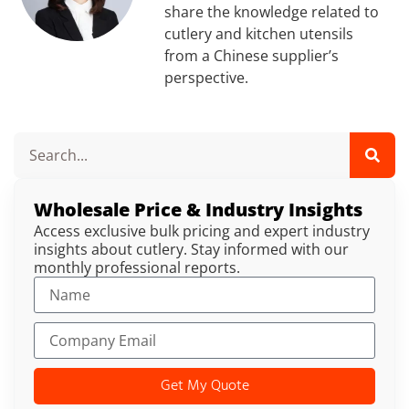
share the knowledge related to
cutlery and kitchen utensils
from a Chinese supplier’s
perspective.
Wholesale Price & Industry Insights
Access exclusive bulk pricing and expert industry
insights about cutlery. Stay informed with our
monthly professional reports.
Get My Quote