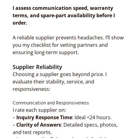
I assess communication speed, warranty
terms, and spare-part availability before I
order.
A reliable supplier prevents headaches. I’ll show
you my checklist for vetting partners and
ensuring long-term support.
Supplier Reliability
Choosing a supplier goes beyond price. I
evaluate their stability, service, and
responsiveness:
Communication and Responsiveness
I rate each supplier on:
–
Inquiry Response Time
: Ideal <24 hours.
–
Clarity of Answers
: Detailed specs, photos,
and test reports.