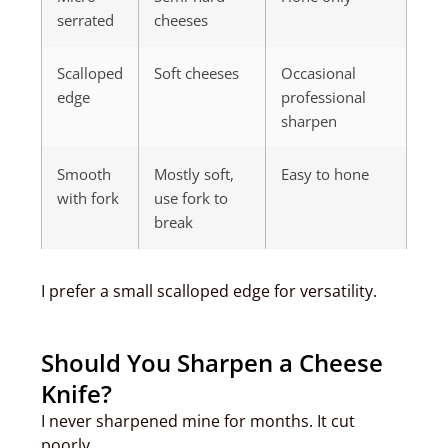
serrated
cheeses
Scalloped
Soft cheeses
Occasional
edge
professional
sharpen
Smooth
Mostly soft,
Easy to hone
with fork
use fork to
break
I prefer a small scalloped edge for versatility.
Should You Sharpen a Cheese
Knife?
I never sharpened mine for months. It cut
poorly.