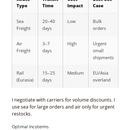
Type
Time
Impact
Case
Sea
20–40
Low
Bulk
Freight
days
orders
Air
3–7
High
Urgent
Freight
days
small
shipments
Rail
15–25
Medium
EU/Asia
(Eurasia)
days
overland
I negotiate with carriers for volume discounts. I
use sea for large orders and air only for urgent
restocks.
Optimal Incoterms