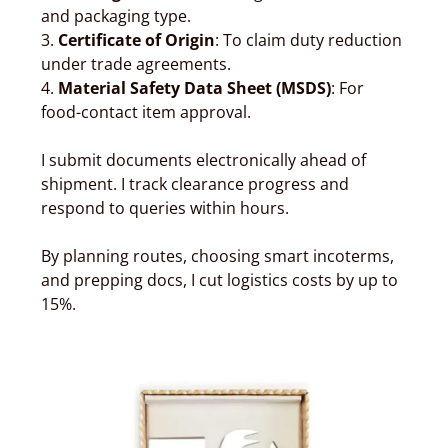
and packaging type.
3.
Certificate of Origin
: To claim duty reduction
under trade agreements.
4.
Material Safety Data Sheet (MSDS)
: For
food-contact item approval.
I submit documents electronically ahead of
shipment. I track clearance progress and
respond to queries within hours.
By planning routes, choosing smart incoterms,
and prepping docs, I cut logistics costs by up to
15%.