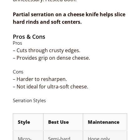
Partial serration on a cheese knife helps slice
hard rinds and soft centers.
Pros & Cons
Pros
– Cuts through crusty edges.
– Provides grip on dense cheese.
Cons
– Harder to resharpen.
– Not ideal for ultra-soft cheese.
Serration Styles
Style
Best Use
Maintenance
Micro-
Semi-hard
Hone only