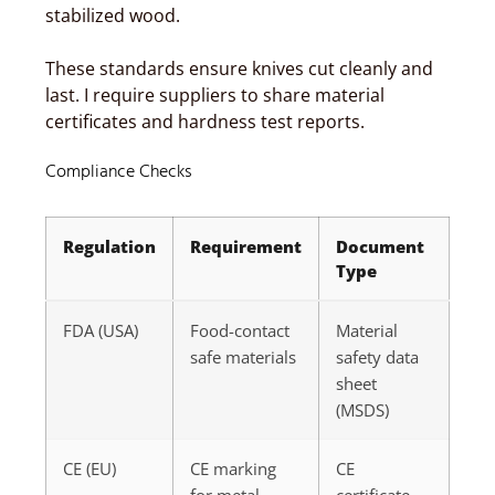
stabilized wood.
These standards ensure knives cut cleanly and
last. I require suppliers to share material
certificates and hardness test reports.
Compliance Checks
Regulation
Requirement
Document
Type
FDA (USA)
Food-contact
Material
safe materials
safety data
sheet
(MSDS)
CE (EU)
CE marking
CE