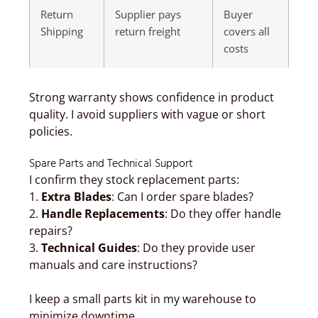
Return
Supplier pays
Buyer
Shipping
return freight
covers all
costs
Strong warranty shows confidence in product
quality. I avoid suppliers with vague or short
policies.
Spare Parts and Technical Support
I confirm they stock replacement parts:
1.
Extra Blades
: Can I order spare blades?
2.
Handle Replacements
: Do they offer handle
repairs?
3.
Technical Guides
: Do they provide user
manuals and care instructions?
I keep a small parts kit in my warehouse to
minimize downtime.