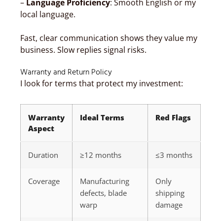
–
Language Proficiency
: Smooth English or my
local language.
Fast, clear communication shows they value my
business. Slow replies signal risks.
Warranty and Return Policy
I look for terms that protect my investment:
Warranty
Ideal Terms
Red Flags
Aspect
Duration
≥12 months
≤3 months
Coverage
Manufacturing
Only
defects, blade
shipping
warp
damage