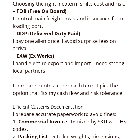
Choosing the right incoterm shifts cost and risk:
–
FOB (Free On Board)
I control main freight costs and insurance from
loading port.
–
DDP (Delivered Duty Paid)
I pay one all-in price. I avoid surprise fees on
arrival.
–
EXW (Ex Works)
I handle entire export and import. I need strong
local partners.
I compare quotes under each term. I pick the
option that fits my cash flow and risk tolerance.
Efficient Customs Documentation
I prepare accurate paperwork to avoid fines:
1
. Commercial Invoice
: Itemized by SKU with HS
codes.
2.
Packing List
: Detailed weights, dimensions,