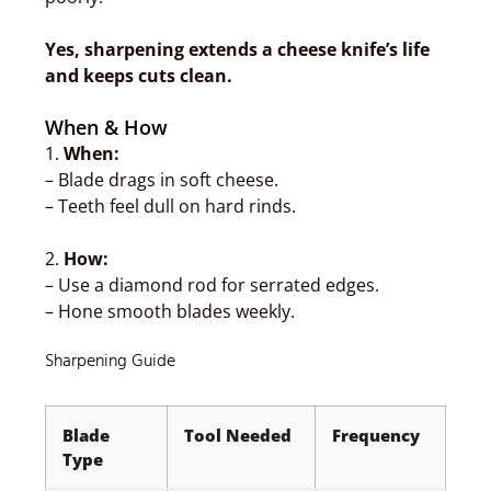
Yes, sharpening extends a cheese knife’s life
and keeps cuts clean.
When & How
1.
When:
– Blade drags in soft cheese.
– Teeth feel dull on hard rinds.
2.
How:
– Use a diamond rod for serrated edges.
– Hone smooth blades weekly.
Sharpening Guide
Blade
Tool Needed
Frequency
Type