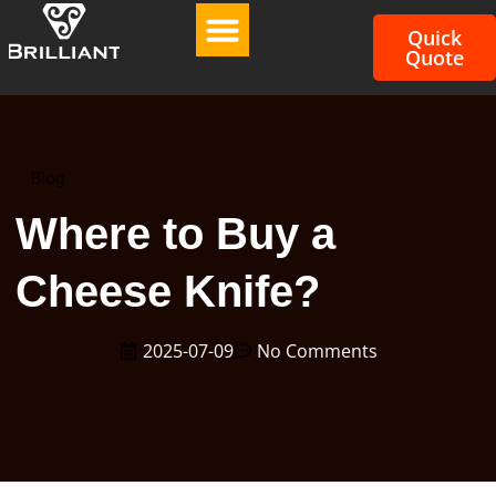
Quick
Quote
Blog
Where to Buy a
Cheese Knife?
2025-07-09
No Comments