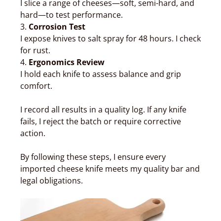
I slice a range of cheeses—soft, semi-hard, and
hard—to test performance.
3.
Corrosion Test
I expose knives to salt spray for 48 hours. I check
for rust.
4.
Ergonomics Review
I hold each knife to assess balance and grip
comfort.
I record all results in a quality log. If any knife
fails, I reject the batch or require corrective
action.
By following these steps, I ensure every
imported cheese knife meets my quality bar and
legal obligations.