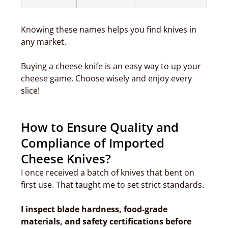
Knowing these names helps you find knives in
any market.
Buying a cheese knife is an easy way to up your
cheese game. Choose wisely and enjoy every
slice!
How to Ensure Quality and
Compliance of Imported
Cheese Knives?
I once received a batch of knives that bent on
first use. That taught me to set strict standards.
I inspect blade hardness, food-grade
materials, and safety certifications before