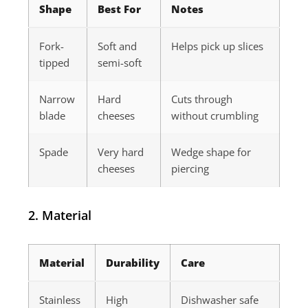
Shape
Best For
Notes
Fork-
Soft and
Helps pick up slices
tipped
semi-soft
Narrow
Hard
Cuts through
blade
cheeses
without crumbling
Spade
Very hard
Wedge shape for
cheeses
piercing
2. Material
Material
Durability
Care
Stainless
High
Dishwasher safe