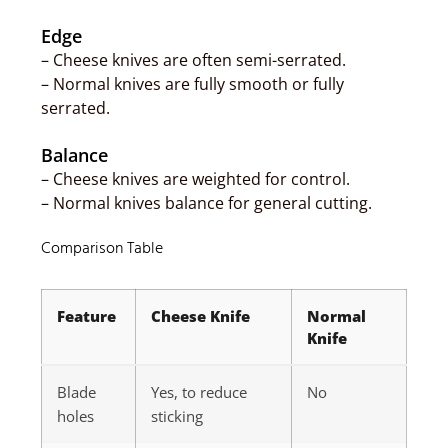
Edge
– Cheese knives are often semi-serrated.
– Normal knives are fully smooth or fully
serrated.
Balance
– Cheese knives are weighted for control.
– Normal knives balance for general cutting.
Comparison Table
Feature
Cheese Knife
Normal
Knife
Blade
Yes, to reduce
No
holes
sticking