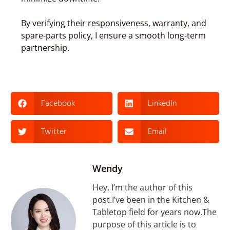
By verifying their responsiveness, warranty, and
spare-parts policy, I ensure a smooth long-term
partnership.
Facebook
LinkedIn
Twitter
Email
Wendy
Hey, I’m the author of this
post.I’ve been in the Kitchen &
Tabletop field for years now.The
purpose of this article is to