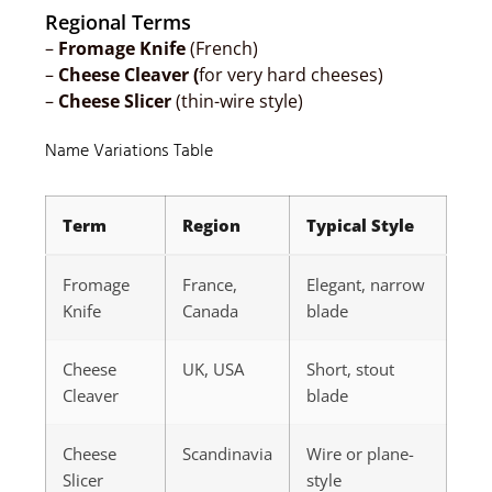
Regional Terms
–
Fromage Knife
(French)
–
Cheese Cleaver (
for very hard cheeses)
–
Cheese Slicer
(thin-wire style)
Name Variations Table
Term
Region
Typical Style
Fromage
France,
Elegant, narrow
Knife
Canada
blade
Cheese
UK, USA
Short, stout
Cleaver
blade
Cheese
Scandinavia
Wire or plane-
Slicer
style