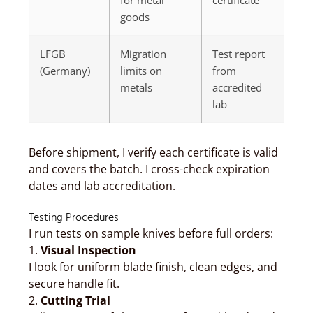
for metal
certificate
goods
LFGB
Migration
Test report
(Germany)
limits on
from
metals
accredited
lab
Before shipment, I verify each certificate is valid
and covers the batch. I cross-check expiration
dates and lab accreditation.
Testing Procedures
I run tests on sample knives before full orders:
1.
Visual Inspection
I look for uniform blade finish, clean edges, and
secure handle fit.
2.
Cutting Trial