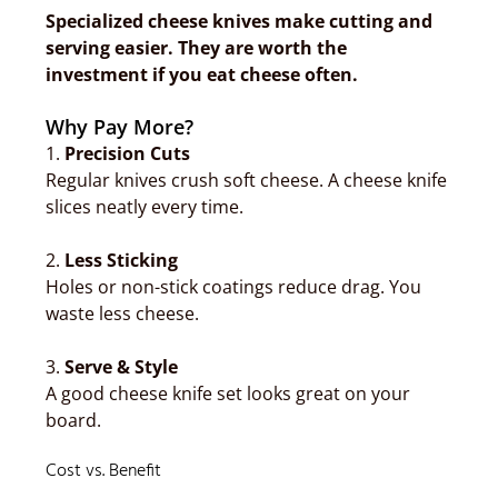
Specialized cheese knives make cutting and
serving easier. They are worth the
investment if you eat cheese often.
Why Pay More?
1.
Precision Cuts
Regular knives crush soft cheese. A cheese knife
slices neatly every time.
2.
Less Sticking
Holes or non-stick coatings reduce drag. You
waste less cheese.
3.
Serve & Style
A good cheese knife set looks great on your
board.
Cost vs. Benefit