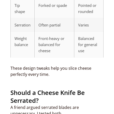
Tip
Forked or spade
Pointed or
shape
rounded
Serration
Often partial
Varies
Weight
Front-heavy or
Balanced
balance
balanced for
for general
cheese
use
These design tweaks help you slice cheese
perfectly every time.
Should a Cheese Knife Be
Serrated?
A friend argued serrated blades are
unnecessary. I tested both.