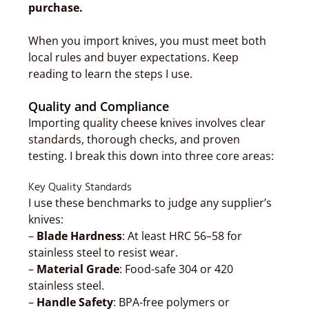
purchase.
When you import knives, you must meet both
local rules and buyer expectations. Keep
reading to learn the steps I use.
Quality and Compliance
Importing quality cheese knives involves clear
standards, thorough checks, and proven
testing. I break this down into three core areas:
Key Quality Standards
I use these benchmarks to judge any supplier’s
knives:
–
Blade Hardness
: At least HRC 56–58 for
stainless steel to resist wear.
–
Material Grade
: Food-safe 304 or 420
stainless steel.
–
Handle Safety
: BPA-free polymers or