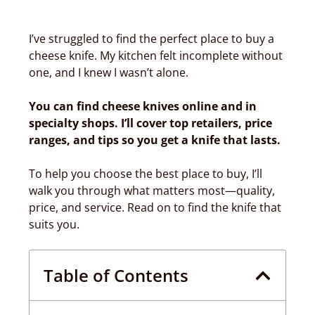
I’ve struggled to find the perfect place to buy a
cheese knife. My kitchen felt incomplete without
one, and I knew I wasn’t alone.
You can find cheese knives online and in
specialty shops. I’ll cover top retailers, price
ranges, and tips so you get a knife that lasts.
To help you choose the best place to buy, I’ll
walk you through what matters most—quality,
price, and service. Read on to find the knife that
suits you.
Table of Contents