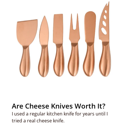
Are Cheese Knives Worth It?
I used a regular kitchen knife for years until I
tried a real cheese knife.