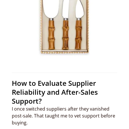
How to Evaluate Supplier
Reliability and After-Sales
Support?
I once switched suppliers after they vanished
post-sale. That taught me to vet support before
buying.