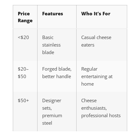
Price
Features
Who It’s For
Range
<$20
Basic
Casual cheese
stainless
eaters
blade
$20–
Forged blade,
Regular
$50
better handle
entertaining at
home
$50+
Designer
Cheese
sets,
enthusiasts,
premium
professional hosts
steel