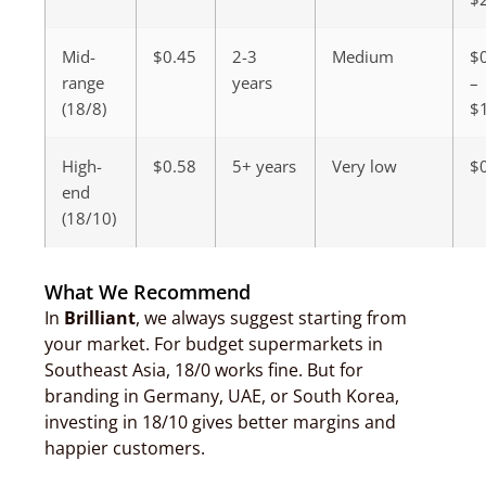
Mid-
$0.45
2-3
Medium
$
range
years
–
(18/8)
$
High-
$0.58
5+ years
Very low
$
end
(18/10)
What We Recommend
In
Brilliant
, we always suggest starting from
your market. For budget supermarkets in
Southeast Asia, 18/0 works fine. But for
branding in Germany, UAE, or South Korea,
investing in 18/10 gives better margins and
happier customers.