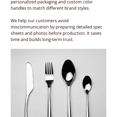
personalized packaging and custom color
handles to match different brand styles.
We help our customers avoid
miscommunication by preparing detailed spec
sheets and photos before production. It saves
time and builds long-term trust.