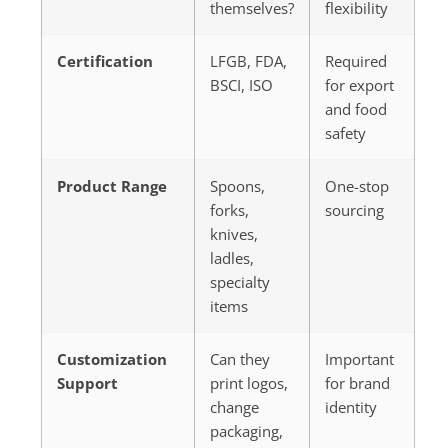
themselves?
flexibility
Certification
LFGB, FDA,
Required
BSCI, ISO
for export
and food
safety
Product Range
Spoons,
One-stop
forks,
sourcing
knives,
ladles,
specialty
items
Customization
Can they
Important
Support
print logos,
for brand
change
identity
packaging,