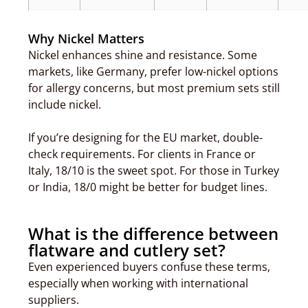
Why Nickel Matters
Nickel enhances shine and resistance. Some
markets, like Germany, prefer low-nickel options
for allergy concerns, but most premium sets still
include nickel.
If you’re designing for the EU market, double-
check requirements. For clients in France or
Italy, 18/10 is the sweet spot. For those in Turkey
or India, 18/0 might be better for budget lines.
What is the difference between
flatware and cutlery set?
Even experienced buyers confuse these terms,
especially when working with international
suppliers.