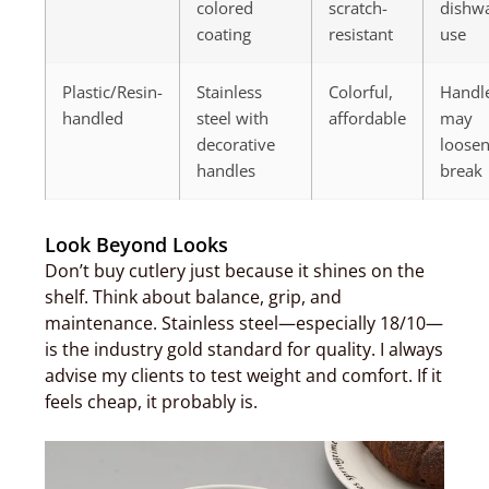
colored
scratch-
dishw
coating
resistant
use
Plastic/Resin-
Stainless
Colorful,
Handl
handled
steel with
affordable
may
decorative
loosen
handles
break
Look Beyond Looks
Don’t buy cutlery just because it shines on the
shelf. Think about balance, grip, and
maintenance. Stainless steel—especially 18/10—
is the industry gold standard for quality. I always
advise my clients to test weight and comfort. If it
feels cheap, it probably is.