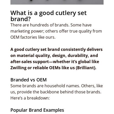
What is a good cutlery set
brand?
There are hundreds of brands. Some have
marketing power; others offer true quality from
OEM factories like ours.
A good cutlery set brand consistently delivers
on material quality, design, durability, and
after-sales support—whether it’s global like
Zwilling or reliable OEMs like us (Brilliant).
Branded vs OEM
Some brands are household names. Others, like
us, provide the backbone behind those brands.
Here’s a breakdown:
Popular Brand Examples