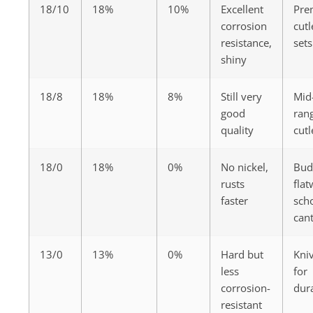
18/10
18%
10%
Excellent
Pre
corrosion
cutl
resistance,
sets
shiny
18/8
18%
8%
Still very
Mid
good
ran
quality
cutl
18/0
18%
0%
No nickel,
Bud
rusts
flat
faster
sch
can
13/0
13%
0%
Hard but
Kni
less
for
corrosion-
dura
resistant