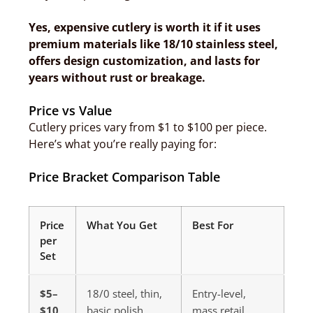
Yes, expensive cutlery is worth it if it uses
premium materials like 18/10 stainless steel,
offers design customization, and lasts for
years without rust or breakage.
Price vs Value
Cutlery prices vary from $1 to $100 per piece.
Here’s what you’re really paying for:
Price Bracket Comparison Table
Price
What You Get
Best For
per
Set
$5–
18/0 steel, thin,
Entry-level,
$10
basic polish
mass retail