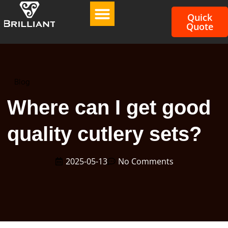
Quick
Quote
Blog
Where can I get good
quality cutlery sets?
2025-05-13
No Comments