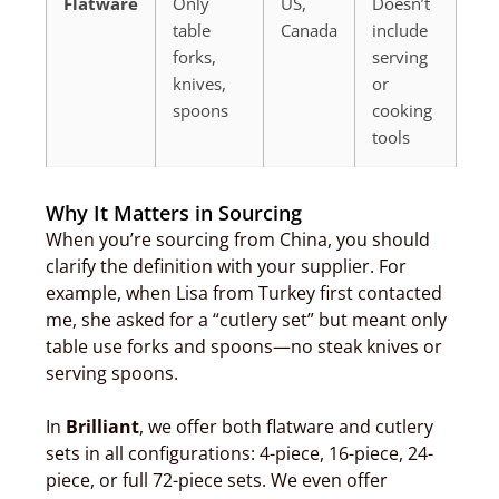
Flatware
Only
US,
Doesn’t
table
Canada
include
forks,
serving
knives,
or
spoons
cooking
tools
Why It Matters in Sourcing
When you’re sourcing from China, you should
clarify the definition with your supplier. For
example, when Lisa from Turkey first contacted
me, she asked for a “cutlery set” but meant only
table use forks and spoons—no steak knives or
serving spoons.
In
Brilliant
, we offer both flatware and cutlery
sets in all configurations: 4-piece, 16-piece, 24-
piece, or full 72-piece sets. We even offer