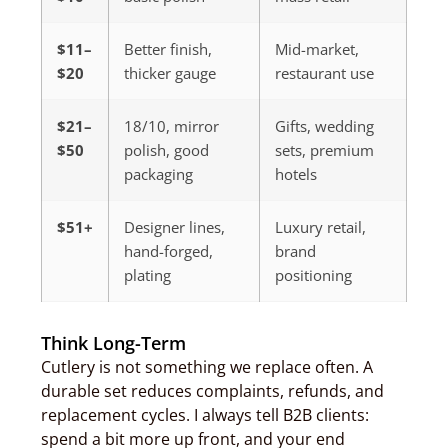
$11–
Better finish,
Mid-market,
$20
thicker gauge
restaurant use
$21–
18/10, mirror
Gifts, wedding
$50
polish, good
sets, premium
packaging
hotels
$51+
Designer lines,
Luxury retail,
hand-forged,
brand
plating
positioning
Think Long-Term
Cutlery is not something we replace often. A
durable set reduces complaints, refunds, and
replacement cycles. I always tell B2B clients:
spend a bit more up front, and your end