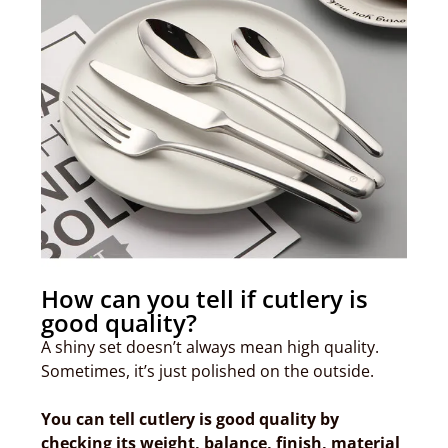
How can you tell if cutlery is
good quality?
A shiny set doesn’t always mean high quality.
Sometimes, it’s just polished on the outside.
You can tell cutlery is good quality by
checking its weight, balance, finish, material