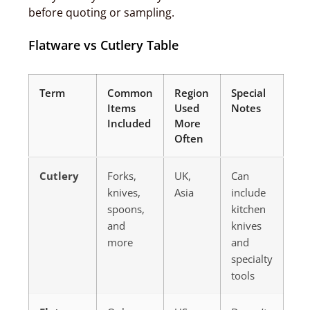
before quoting or sampling.
Flatware vs Cutlery Table
Term
Common
Region
Special
Items
Used
Notes
Included
More
Often
Cutlery
Forks,
UK,
Can
knives,
Asia
include
spoons,
kitchen
and
knives
more
and
specialty
tools