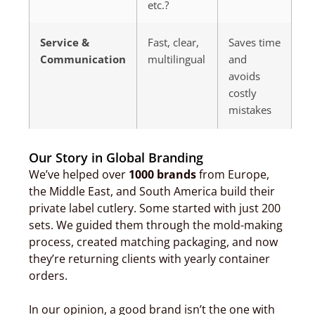
etc.?
Service &
Fast, clear,
Saves time
Communication
multilingual
and
avoids
costly
mistakes
Our Story in Global Branding
We’ve helped over
1000 brands
from Europe,
the Middle East, and South America build their
private label cutlery. Some started with just 200
sets. We guided them through the mold-making
process, created matching packaging, and now
they’re returning clients with yearly container
orders.
In our opinion, a good brand isn’t the one with