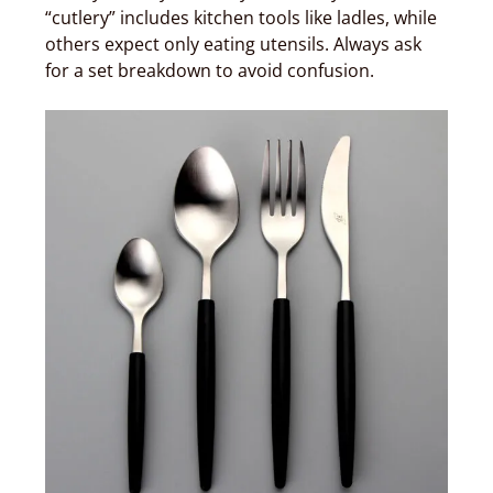
“cutlery” includes kitchen tools like ladles, while
others expect only eating utensils. Always ask
for a set breakdown to avoid confusion.