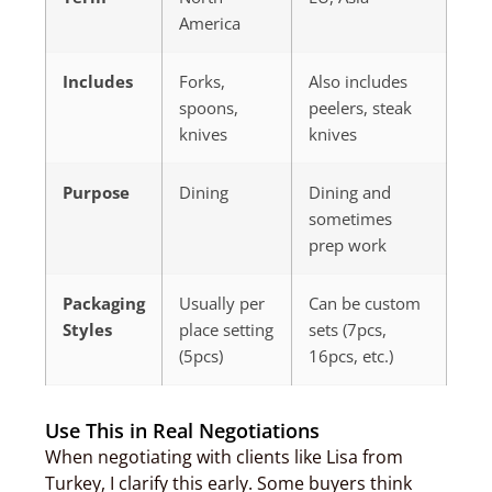
America
Includes
Forks,
Also includes
spoons,
peelers, steak
knives
knives
Purpose
Dining
Dining and
sometimes
prep work
Packaging
Usually per
Can be custom
Styles
place setting
sets (7pcs,
(5pcs)
16pcs, etc.)
Use This in Real Negotiations
When negotiating with clients like Lisa from
Turkey, I clarify this early. Some buyers think