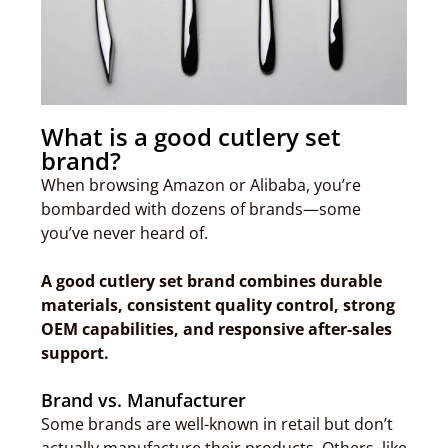
What is a good cutlery set
brand?
When browsing Amazon or Alibaba, you’re
bombarded with dozens of brands—some
you’ve never heard of.
A good cutlery set brand combines durable
materials, consistent quality control, strong
OEM capabilities, and responsive after-sales
support.
Brand vs. Manufacturer
Some brands are well-known in retail but don’t