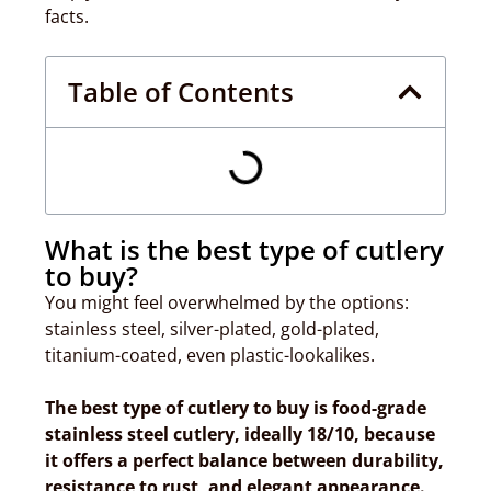
facts.
Table of Contents
What is the best type of cutlery
to buy?
You might feel overwhelmed by the options:
stainless steel, silver-plated, gold-plated,
titanium-coated, even plastic-lookalikes.
The best type of cutlery to buy is food-grade
stainless steel cutlery, ideally 18/10, because
it offers a perfect balance between durability,
resistance to rust, and elegant appearance.