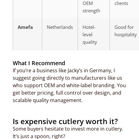
OEM
clients
strength
Amefa
Netherlands
Hotel-
Good for
level
hospitality
quality
What I Recommend
If you’re a business like Jacky’s in Germany, I
suggest going directly to manufacturers like us
who support OEM and white-label branding. You
get better pricing, full control over design, and
scalable quality management.
Is expensive cutlery worth it?
Some buyers hesitate to invest more in cutlery.
It’s just a spoon, right?