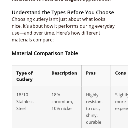
Understand the Types Before You Choose
Choosing cutlery isn’t just about what looks
nice. It’s about how it performs during everyday
use—and over time. Here’s how different
materials compare:
Material Comparison Table
Type of
Description
Pros
Cons
Cutlery
18/10
18%
Highly
Slightl
Stainless
chromium,
resistant
more
Steel
10% nickel
to rust,
expen
shiny,
durable