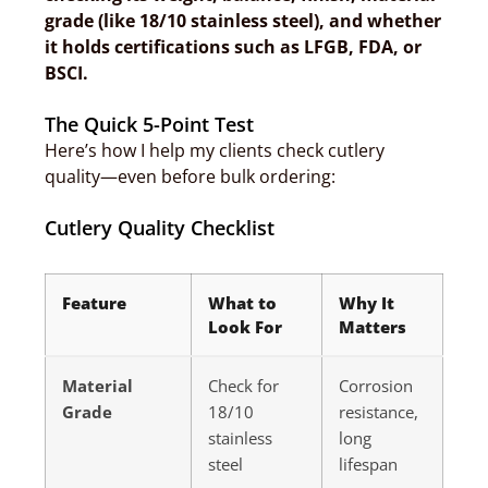
grade (like 18/10 stainless steel), and whether
it holds certifications such as LFGB, FDA, or
BSCI.
The Quick 5-Point Test
Here’s how I help my clients check cutlery
quality—even before bulk ordering:
Cutlery Quality Checklist
Feature
What to
Why It
Look For
Matters
Material
Check for
Corrosion
Grade
18/10
resistance,
stainless
long
steel
lifespan