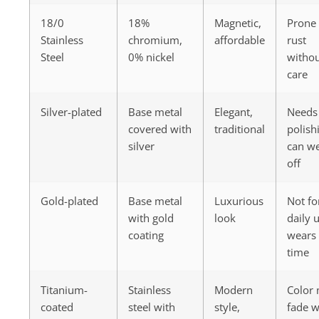
18/0
18%
Magnetic,
Prone 
Stainless
chromium,
affordable
rust
Steel
0% nickel
witho
care
Silver-plated
Base metal
Elegant,
Needs
covered with
traditional
polish
silver
can w
off
Gold-plated
Base metal
Luxurious
Not fo
with gold
look
daily 
coating
wears 
time
Titanium-
Stainless
Modern
Color
coated
steel with
style,
fade w