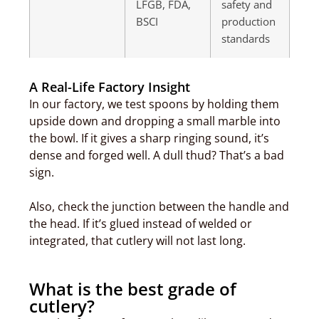
LFGB, FDA,
safety and
BSCI
production
standards
A Real-Life Factory Insight
In our factory, we test spoons by holding them
upside down and dropping a small marble into
the bowl. If it gives a sharp ringing sound, it’s
dense and forged well. A dull thud? That’s a bad
sign.
Also, check the junction between the handle and
the head. If it’s glued instead of welded or
integrated, that cutlery will not last long.
What is the best grade of
cutlery?