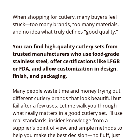
When shopping for cutlery, many buyers feel
stuck—too many brands, too many materials,
and no idea what truly defines “good quality.”
You can find high-quality cutlery sets from
trusted manufacturers who use food-grade
stainless steel, offer certifications like LFGB
or FDA, and allow customization in design,
finish, and packaging.
Many people waste time and money trying out
different cutlery brands that look beautiful but
fail after a few uses. Let me walk you through
what really matters in a good cutlery set. I’ll use
real standards, insider knowledge from a
supplier’s point of view, and simple methods to
help you make the best decision—no fluff, just