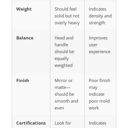
Weight
Should feel
Indicates
solid but not
density and
overly heavy
strength
Balance
Head and
Improves
handle
user
should be
experience
equally
weighted
Finish
Mirror or
Poor finish
matte—
may
should be
indicate
smooth and
poor mold
even
work
Certifications
Look for
Indicates