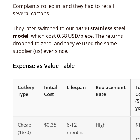
Complaints rolled in, and they had to recall
several cartons.
They later switched to our
18/10 stainless steel
model
, which cost 0.58 USD/piece. The returns
dropped to zero, and they’ve used the same
supplier (us) ever since.
Expense vs Value Table
Cutlery
Initial
Lifespan
Replacement
To
Type
Cost
Rate
C
(5
ye
Cheap
$0.35
6-12
High
$
(18/0)
months
–
$