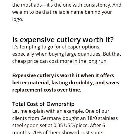
the most ads—it’s the one with consistency. And
we aim to be that reliable name behind your
logo.
Is expensive cutlery worth it?
It’s tempting to go for cheaper options,
especially when buying large quantities. But that
cheap price can cost more in the long run.
Expensive cutlery is worth it when it offers
better material, lasting durability, and saves
replacement costs over time.
Total Cost of Ownership
Let me explain with an example. One of our
clients from Germany bought an 18/0 stainless
steel spoon set at 0.35 USD/piece. After 6
months, 20% of them showed rust spots.