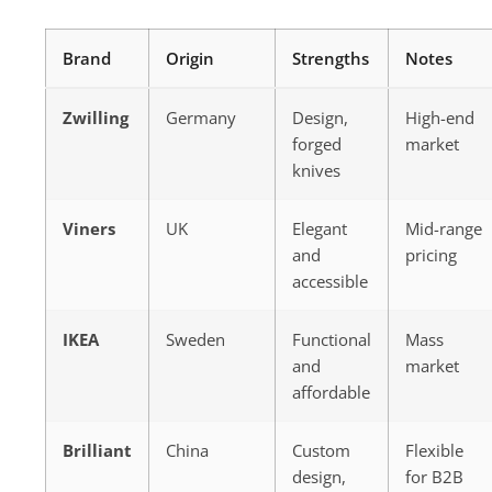
Brand
Origin
Strengths
Notes
Zwilling
Germany
Design,
High-end
forged
market
knives
Viners
UK
Elegant
Mid-range
and
pricing
accessible
IKEA
Sweden
Functional
Mass
and
market
affordable
Brilliant
China
Custom
Flexible
design,
for B2B