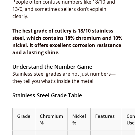
People often confuse numbers like 18/10 and
13/0, and sometimes sellers don’t explain
clearly.
The best grade of cutlery is 18/10 stainless
steel, which contains 18% chromium and 10%
nickel. It offers excellent corrosion resistance
and a lasting shine.
Understand the Number Game
Stainless steel grades are not just numbers—
they tell you what’s inside the metal.
Stainless Steel Grade Table
Grade
Chromium
Nickel
Features
Co
%
%
Use