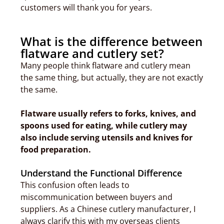
customers will thank you for years.
What is the difference between
flatware and cutlery set?
Many people think flatware and cutlery mean
the same thing, but actually, they are not exactly
the same.
Flatware usually refers to forks, knives, and
spoons used for eating, while cutlery may
also include serving utensils and knives for
food preparation.
Understand the Functional Difference
This confusion often leads to
miscommunication between buyers and
suppliers. As a Chinese cutlery manufacturer, I
always clarify this with my overseas clients