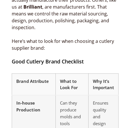
actually manufacture their products. Others, like
us at
Brilliant
, are manufacturers first. That
means we control the raw material sourcing,
design, production, polishing, packaging, and
inspection.
Here’s what to look for when choosing a cutlery
supplier brand:
Good Cutlery Brand Checklist
Brand Attribute
What to
Why It’s
Look For
Important
In-house
Can they
Ensures
Production
produce
quality
molds and
and
tools
design