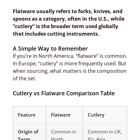
Flatware usually refers to forks, knives, and
spoons as a category, often in the U.S., while
“cutlery” is the broader term used globally
that includes cutting instruments.
A Simple Way to Remember
If you’re in North America, “flatware” is common.
In Europe, “cutlery” is more frequently used. But
when sourcing, what matters is the composition
of the set.
Cutlery vs Flatware Comparison Table
Feature
Flatware
Cutlery
Origin of
Common in
Common in UK,
Term
North
EU, Asia