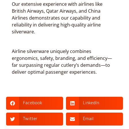
Our extensive experience with airlines like
British Airways, Qatar Airways, and China
Airlines demonstrates our capability and
reliability in delivering high-quality airline
silverware.
Airline silverware uniquely combines
ergonomics, safety, branding, and efficiency—
far surpassing regular cutlery’s demands—to
deliver optimal passenger experiences.
Facebook
LinkedIn
Twitter
Email