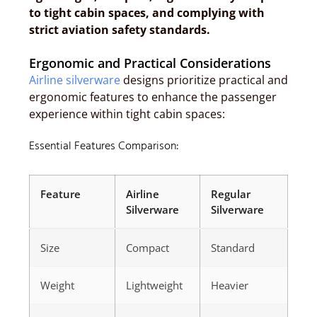
to tight cabin spaces, and complying with
strict aviation safety standards.
Ergonomic and Practical Considerations
Airline silverware
designs prioritize practical and
ergonomic features to enhance the passenger
experience within tight cabin spaces:
Essential Features Comparison:
Feature
Airline
Regular
Silverware
Silverware
Size
Compact
Standard
Weight
Lightweight
Heavier