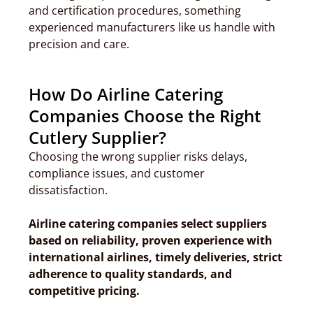
and certification procedures, something
experienced manufacturers like us handle with
precision and care.
How Do Airline Catering
Companies Choose the Right
Cutlery Supplier?
Choosing the wrong supplier risks delays,
compliance issues, and customer
dissatisfaction.
Airline catering companies select suppliers
based on reliability, proven experience with
international airlines, timely deliveries, strict
adherence to quality standards, and
competitive pricing.