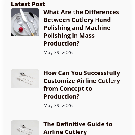
Latest Post
What Are the Differences
Between Cutlery Hand
Polishing and Machine
Polishing in Mass
Production?
May 29, 2026
How Can You Successfully
Customize Airline Cutlery
from Concept to
Production?
May 29, 2026
The Definitive Guide to
Airline Cutlery