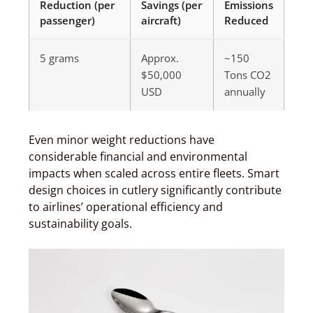
Reduction (per
Savings (per
Emissions
passenger)
aircraft)
Reduced
5 grams
Approx.
~150
$50,000
Tons CO2
USD
annually
Even minor weight reductions have
considerable financial and environmental
impacts when scaled across entire fleets. Smart
design choices in cutlery significantly contribute
to airlines’ operational efficiency and
sustainability goals.