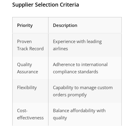
Supplier Selection Criteria
Priority
Description
Proven
Experience with leading
Track Record
airlines
Quality
Adherence to international
Assurance
compliance standards
Flexibility
Capability to manage custom
orders promptly
Cost-
Balance affordability with
effectiveness
quality