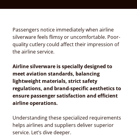
Passengers notice immediately when airline
silverware feels flimsy or uncomfortable. Poor-
quality cutlery could affect their impression of
the airline service.
Airline silverware is specially designed to
meet aviation standards, balancing
lightweight materials, strict safety
regulations, and brand-specific aesthetics to
ensure passenger satisfaction and efficient
airline operations.
Understanding these specialized requirements
helps airlines and suppliers deliver superior
service. Let’s dive deeper.