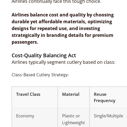
Airlines continually face this tough choice.
Airlines balance cost and quality by choosing
durable yet affordable materials, optimizing
designs for repeated use, and investing
strategically in branding details for premium
passengers.
Cost-Quality Balancing Act
Airlines typically segment cutlery based on class:
Class-Based Cutlery Strategy:
Travel Class
Material
Reuse
Frequency
Economy
Plastic or
Single/Multiple
Lightweight