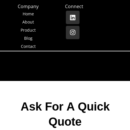
Company
Connect
Home
About
Product
Blog
Contact
Ask For A Quick
Quote