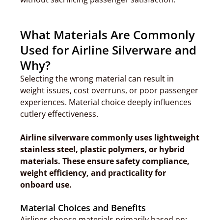
What Materials Are Commonly
Used for Airline Silverware and
Why?
Selecting the wrong material can result in
weight issues, cost overruns, or poor passenger
experiences. Material choice deeply influences
cutlery effectiveness.
Airline silverware commonly uses lightweight
stainless steel, plastic polymers, or hybrid
materials. These ensure safety compliance,
weight efficiency, and practicality for
onboard use.
Material Choices and Benefits
Airlines choose materials primarily based on: