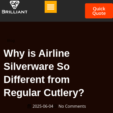
Quick
Quote
Blog
Why is Airline
Silverware So
Different from
Regular Cutlery?
2025-06-04
No Comments