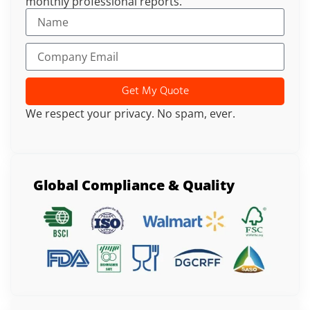
monthly professional reports.
Get My Quote
We respect your privacy. No spam, ever.
Global Compliance & Quality