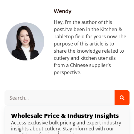
Wendy
Hey, I’m the author of this
post.I’ve been in the Kitchen &
Tabletop field for years now.The
purpose of this article is to
share the knowledge related to
cutlery and kitchen utensils
from a Chinese supplier’s
perspective.
Wholesale Price & Industry Insights
Access exclusive bulk pricing and expert industry
insights about cutlery. Stay informed with our