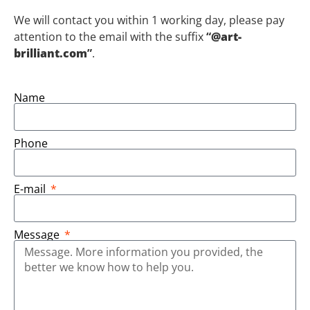
We will contact you within 1 working day, please pay
attention to the email with the suffix
“
@art-
brilliant.com
”
.
Name
Phone
E-mail
Message