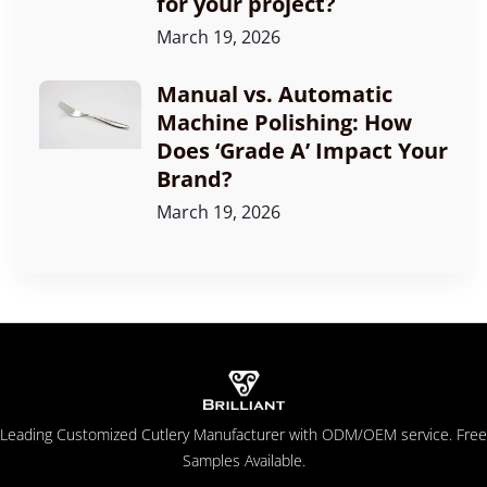
for your project?
March 19, 2026
Manual vs. Automatic
Machine Polishing: How
Does ‘Grade A’ Impact Your
Brand?
March 19, 2026
Leading Customized Cutlery Manufacturer with ODM/OEM service. Free
Samples Available.