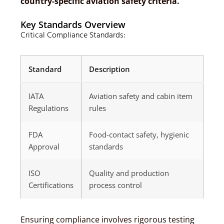
country-specific aviation safety criteria.
Key Standards Overview
Critical Compliance Standards:
Standard
Description
IATA
Aviation safety and cabin item
Regulations
rules
FDA
Food-contact safety, hygienic
Approval
standards
ISO
Quality and production
Certifications
process control
Ensuring compliance involves rigorous testing