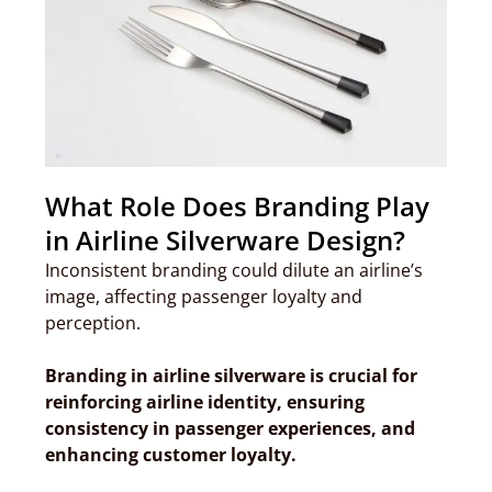
What Role Does Branding Play
in Airline Silverware Design?
Inconsistent branding could dilute an airline’s
image, affecting passenger loyalty and
perception.
Branding in airline silverware is crucial for
reinforcing airline identity, ensuring
consistency in passenger experiences, and
enhancing customer loyalty.