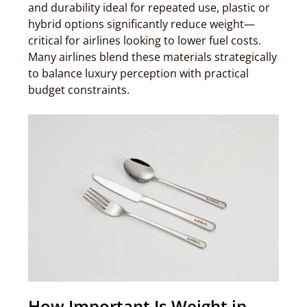
and durability ideal for repeated use, plastic or
hybrid options significantly reduce weight—
critical for airlines looking to lower fuel costs.
Many airlines blend these materials strategically
to balance luxury perception with practical
budget constraints.
How Important Is Weight in