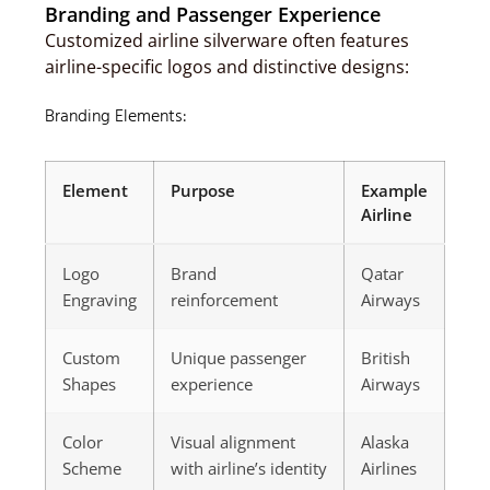
Branding and Passenger Experience
Customized airline silverware often features
airline-specific logos and distinctive designs:
Branding Elements:
Element
Purpose
Example
Airline
Logo
Brand
Qatar
Engraving
reinforcement
Airways
Custom
Unique passenger
British
Shapes
experience
Airways
Color
Visual alignment
Alaska
Scheme
with airline’s identity
Airlines