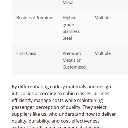
Metal
Business/Premium
Higher-
Multiple
grade
Stainless
Steel
First Class
Premium
Multiple
Metals or
Customized
By differentiating cutlery materials and design
intricacies according to cabin classes, airlines
efficiently manage costs while maintaining
passenger perception of quality. They select
suppliers like us, who understand how to deliver
quality, durability, and cost-effectiveness
without sacrificing passenger satisfaction.