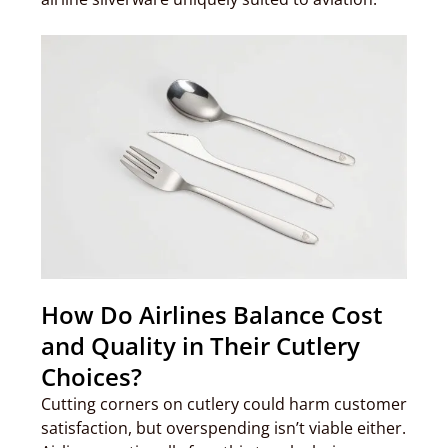
How Do Airlines Balance Cost
and Quality in Their Cutlery
Choices?
Cutting corners on cutlery could harm customer
satisfaction, but overspending isn’t viable either.