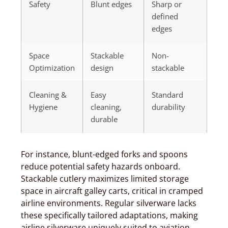
Safety
Blunt edges
Sharp or
defined
edges
Space
Stackable
Non-
Optimization
design
stackable
Cleaning &
Easy
Standard
Hygiene
cleaning,
durability
durable
For instance, blunt-edged forks and spoons
reduce potential safety hazards onboard.
Stackable cutlery maximizes limited storage
space in aircraft galley carts, critical in cramped
airline environments. Regular silverware lacks
these specifically tailored adaptations, making
airline silverware uniquely suited to aviation.