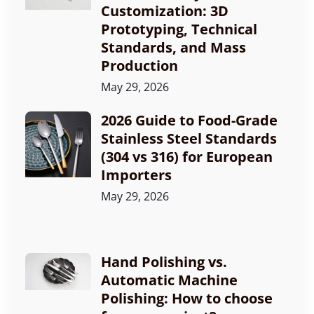
Customization: 3D
Prototyping, Technical
Standards, and Mass
Production
May 29, 2026
2026 Guide to Food-Grade
Stainless Steel Standards
(304 vs 316) for European
Importers
May 29, 2026
Hand Polishing vs.
Automatic Machine
Polishing: How to choose