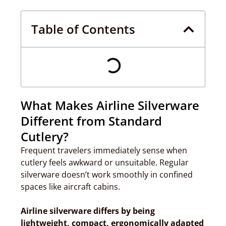
Table of Contents
What Makes Airline Silverware
Different from Standard
Cutlery?
Frequent travelers immediately sense when
cutlery feels awkward or unsuitable. Regular
silverware doesn’t work smoothly in confined
spaces like aircraft cabins.
Airline silverware differs by being
lightweight, compact, ergonomically adapted