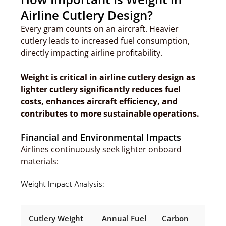
Airline Cutlery Design?
Every gram counts on an aircraft. Heavier
cutlery leads to increased fuel consumption,
directly impacting airline profitability.
Weight is critical in airline cutlery design as
lighter cutlery significantly reduces fuel
costs, enhances aircraft efficiency, and
contributes to more sustainable operations.
Financial and Environmental Impacts
Airlines continuously seek lighter onboard
materials:
Weight Impact Analysis:
Cutlery Weight
Annual Fuel
Carbon