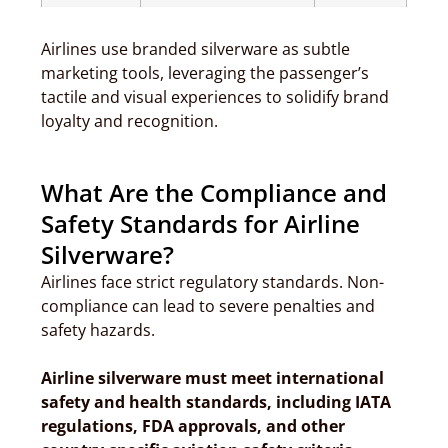
Airlines use branded silverware as subtle
marketing tools, leveraging the passenger’s
tactile and visual experiences to solidify brand
loyalty and recognition.
What Are the Compliance and
Safety Standards for Airline
Silverware?
Airlines face strict regulatory standards. Non-
compliance can lead to severe penalties and
safety hazards.
Airline silverware must meet international
safety and health standards, including IATA
regulations, FDA approvals, and other