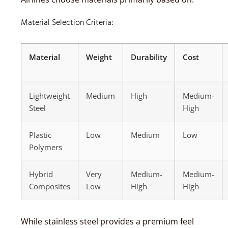
Material Selection Criteria:
Material
Weight
Durability
Cost
Lightweight
Medium
High
Medium-
Steel
High
Plastic
Low
Medium
Low
Polymers
Hybrid
Very
Medium-
Medium-
Composites
Low
High
High
While stainless steel provides a premium feel