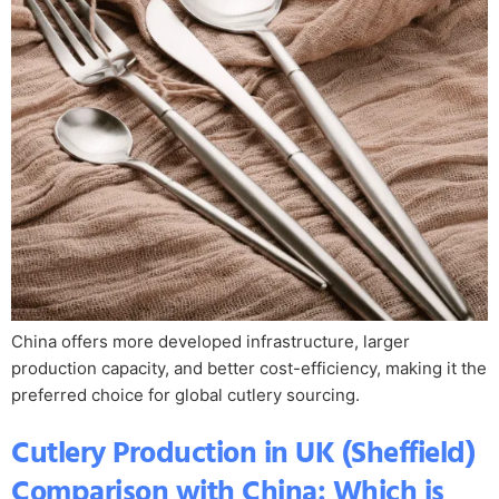
China offers more developed infrastructure, larger
production capacity, and better cost-efficiency, making it the
preferred choice for global cutlery sourcing.
Cutlery Production in UK (Sheffield)
Comparison with China: Which is