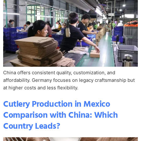
China offers consistent quality, customization, and
affordability. Germany focuses on legacy craftsmanship but
at higher costs and less flexibility.
Cutlery Production in Mexico
Comparison with China: Which
Country Leads?