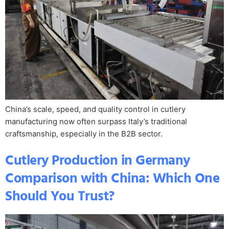
China’s scale, speed, and quality control in cutlery
manufacturing now often surpass Italy’s traditional
craftsmanship, especially in the B2B sector.
Cutlery Production in Germany
Comparison with China: Which One
Should You Trust?