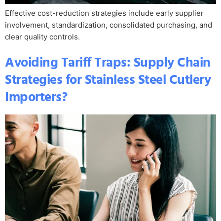
Effective cost-reduction strategies include early supplier
involvement, standardization, consolidated purchasing, and
clear quality controls.
Avoiding Tariff Traps: Supply Chain
Strategies for Stainless Steel Cutlery
Importers?