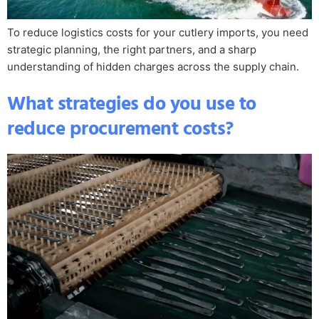
To reduce logistics costs for your cutlery imports, you need
strategic planning, the right partners, and a sharp
understanding of hidden charges across the supply chain.
What strategies do you use to
reduce procurement costs?