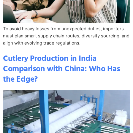
To avoid heavy losses from unexpected duties, importers
must plan smart supply chain routes, diversify sourcing, and
align with evolving trade regulations.
Cutlery Production in India
Comparison with China: Who Has
the Edge?