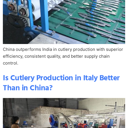
China outperforms India in cutlery production with superior
efficiency, consistent quality, and better supply chain
control.
Is Cutlery Production in Italy Better
Than in China?