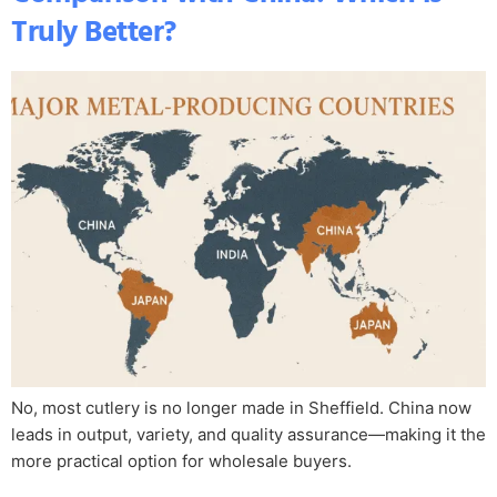
Truly Better?
No, most cutlery is no longer made in Sheffield. China now
leads in output, variety, and quality assurance—making it the
more practical option for wholesale buyers.