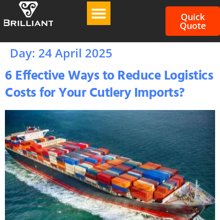
Quick
Quote
Day:
24 April 2025
6 Effective Ways to Reduce Logistics
Costs for Your Cutlery Imports?