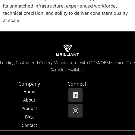
its unmatched infrastructure, experienced workforce,
technical precision, and ability to deliver consistent quality
at scale.
Leading Customized Cutlery Manufacturer with ODM/OEM service. Free
Samples Available.
Company
Connect
Home
About
Product
Blog
Contact