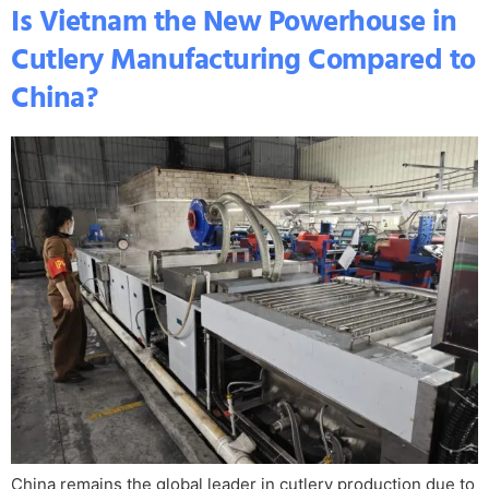
Is Vietnam the New Powerhouse in
Cutlery Manufacturing Compared to
China?
China remains the global leader in cutlery production due to