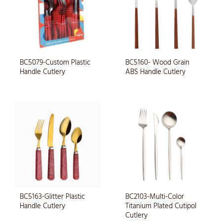
BC5079-Custom Plastic
BC5160- Wood Grain
Handle Cutlery
ABS Handle Cutlery
BC5163-Glitter Plastic
BC2103-Multi-Color
Handle Cutlery
Titanium Plated Cutipol
Cutlery