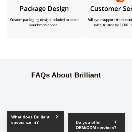
Package Design
Customer Ser
Custom packaging design included to boost
Full-cycle support, from inqui
your brand appeal.
sales, trusted by 2,000+ 
FAQs About Brilliant
What does Brilliant
specialize in?
Do you offer
OEM/ODM services?