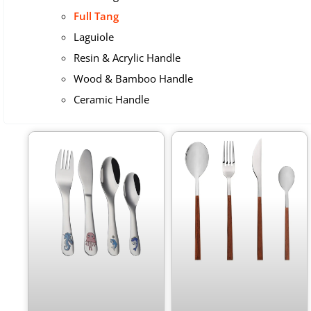
Full Tang
Laguiole
Resin & Acrylic Handle
Wood & Bamboo Handle
Ceramic Handle