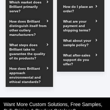
Which market does
Brilliant primarily
How do I place an
serve?
order?
How does Brilliant
What are your
distinguish itself from
payment and
other cutlery
shipping terms?
manufacturers?
What about your
What steps does
sample policy?
Brilliant take to
guarantee the quality
What after-sales
of its products?
support do you
offer?
How does Brilliant
approach
environmental and
ethical standards?
Want More Custom Solutions, Free Samples,