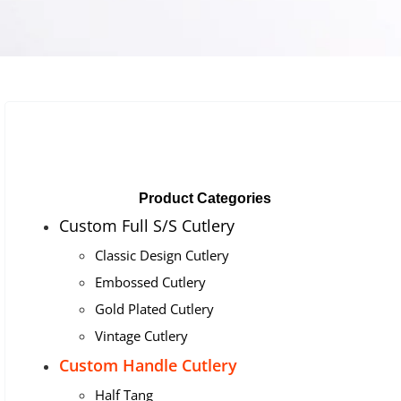
Product Categories
Custom Full S/S Cutlery
Classic Design Cutlery
Embossed Cutlery
Gold Plated Cutlery
Vintage Cutlery
Custom Handle Cutlery
Half Tang