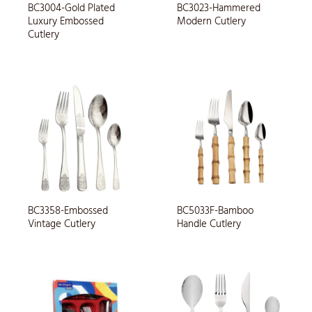
BC3004-Gold Plated
BC3023-Hammered
Luxury Embossed
Modern Cutlery
Cutlery
BC3358-Embossed
BC5033F-Bamboo
Vintage Cutlery
Handle Cutlery