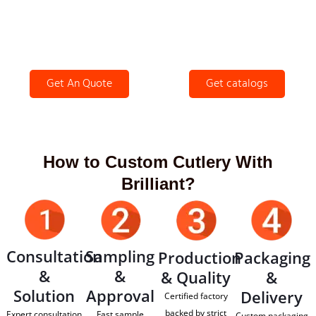
Get An Quote
Get catalogs
How to Custom Cutlery With
Brilliant?
Consultation
Sampling
Production
Packaging
&
&
& Quality
&
Solution
Approval
Delivery
Certified factory
backed by strict
Expert consultation
Fast sample
Custom packaging