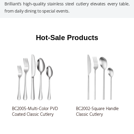
Brilliant’s high-quality stainless steel cutlery elevates every table,
from daily dining to special events.
Multi-Functional Cutlery
Restaurant Cutlery
Wedding Cutlery
Children Cutlery
Outdoor Cutlery
Airline Cutlery
Hotel Cutlery
Daily Cutlery
Hot-Sale Products
BC2005-Multi-Color PVD
BC2002-Square Handle
Coated Classic Cutlery
Classic Cutlery