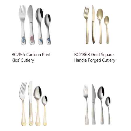
BC2156-Cartoon Print
BC2186B-Gold Square
Kids’ Cutlery
Handle Forged Cutlery