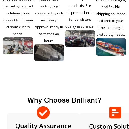
standards. Pre-
backed by tailored
prototyping
and flexible
shipment checks
solutions. Free
supported by rich
shipping solutions
for consistent
support for all your
inventory.
tailored to your
quality assurance.
custom cutlery
Approval ready in
timeline, budget,
needs.
as fast as 48
and safety needs.
hours.
Why Choose Brilliant?
Quality Assurance
Custom Solut