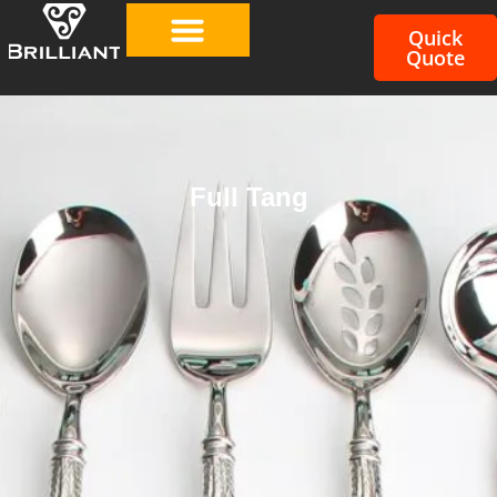
Quick
Quote
Full Tang