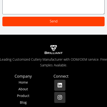
Send
Leading Customized Cutlery Manufacturer with ODM/OEM service. Free
Samples Available.
Company
Connect
Home
About
Product
Blog