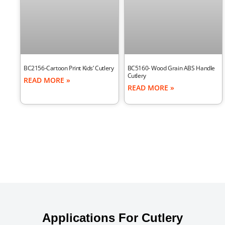
BC2156-Cartoon Print Kids’ Cutlery
BC5160- Wood Grain ABS Handle
Cutlery
READ MORE »
READ MORE »
Applications For Cutlery