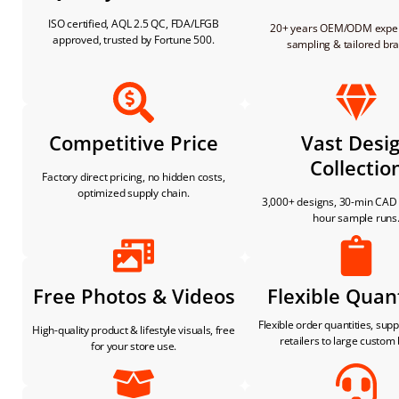
ISO certified, AQL 2.5 QC, FDA/LFGB
20+ years OEM/ODM expert
approved, trusted by Fortune 500.
sampling & tailored br
Competitive Price
Vast Desi
Collectio
Factory direct pricing, no hidden costs,
optimized supply chain.
3,000+ designs, 30-min CAD 
hour sample runs
Free Photos & Videos
Flexible Quant
Flexible order quantities, sup
High-quality product & lifestyle visuals, free
retailers to large custom
for your store use.