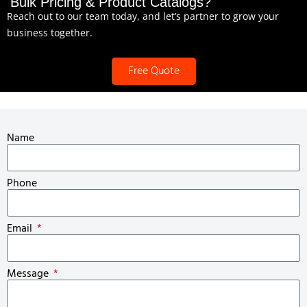
Bulk Pricing & Product Catalogs?
Reach out to our team today, and let’s partner to grow your
business together.
Free Quote
Name
Phone
Email
Message