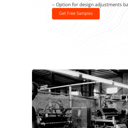
-- Option for design adjustments b
Get Free Samples