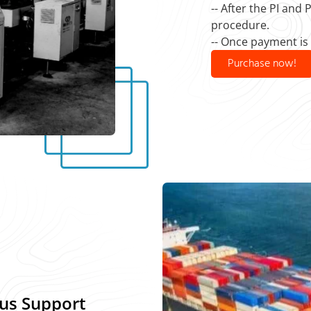
-- After the PI and
procedure.
-- Once payment is
Purchase now!
us Support