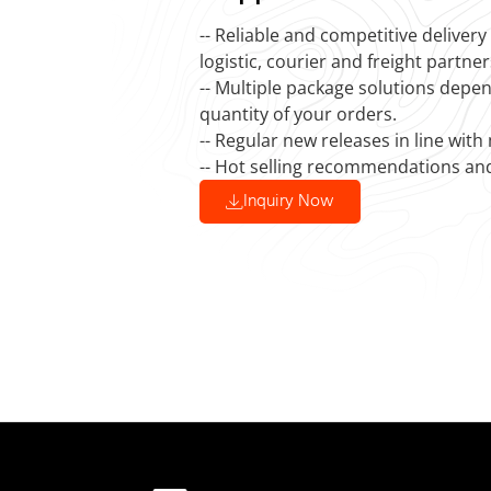
-- Reliable and competitive deliver
logistic, courier and freight partner
-- Multiple package solutions depe
quantity of your orders.
-- Regular new releases in line with
-- Hot selling recommendations an
Inquiry Now