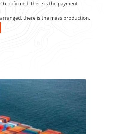
 PO confirmed, there is the payment
 arranged, there is the mass production.