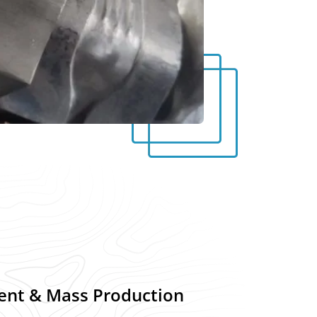
ent & Mass Production