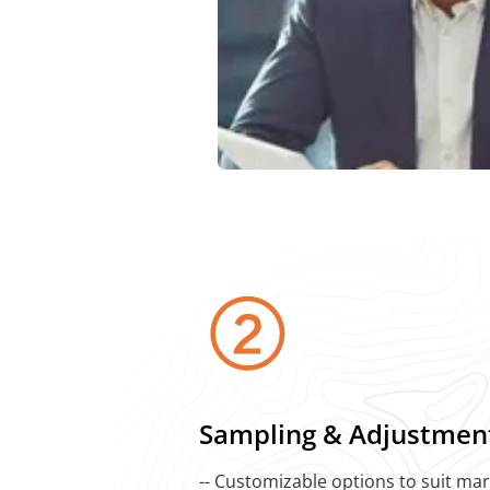
Sampling & Adjustmen
-- Customizable options to suit ma