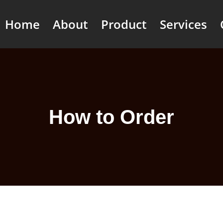
Home
About
Product
Services
How to Order