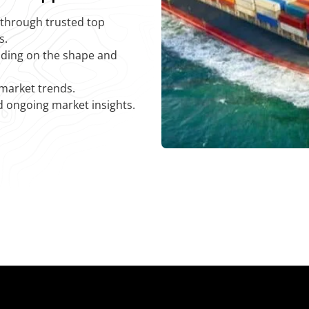
y through trusted top
s.
nding on the shape and
 market trends.
d ongoing market insights.