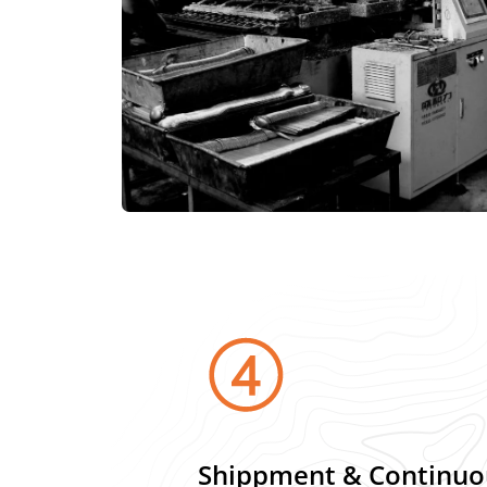
Shippment & Continuo