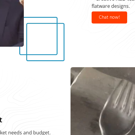
flatware designs.
Chat now!
t
rket needs and budget.