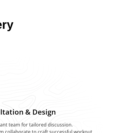
ery
ultation & Design
liant team for tailored discussion.
am collaborate to craft successful workout