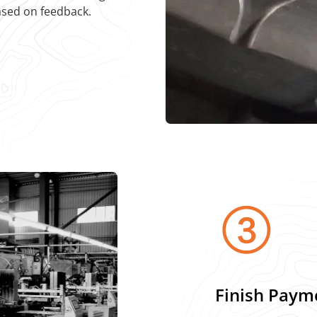
ased on feedback.
Finish Paym