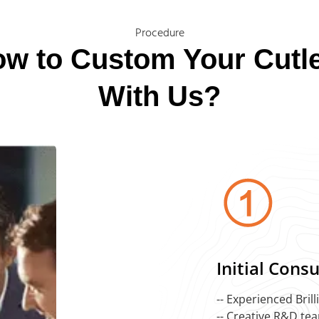
Procedure
w to Custom Your Cutl
With Us?
Initial Cons
-- Experienced Bril
-- Creative R&D te