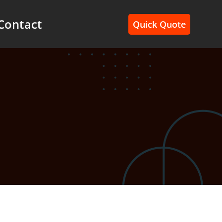
Contact
Quick Quote