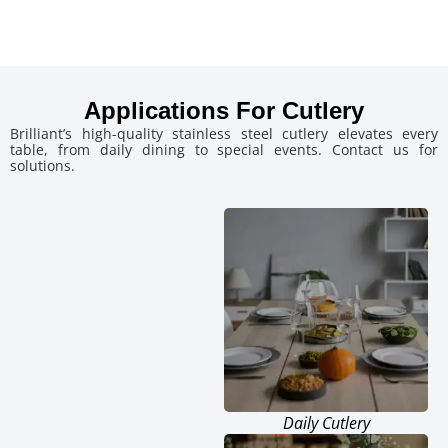
Applications For Cutlery
Brilliant’s high-quality stainless steel cutlery elevates every
table, from daily dining to special events. Contact us for
solutions.
Daily Cutlery