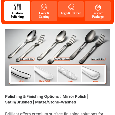
Custom
Color &
Logo & Pattern
Custom
Polishing
Coating
Package
Polishing & Finishing Options：Mirror Polish |
Satin/Brushed | Matte/Stone-Washed
Brilliant offers premium surface finishing solutions for