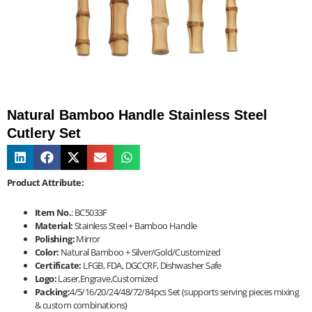
Natural Bamboo Handle Stainless Steel
Cutlery Set
Product Attribute:
Item No.
: BC5033F
Material:
Stainless Steel + Bamboo Handle
Polishing:
Mirror
Color:
Natural Bamboo + Silver/Gold/Customized
Certificate:
LFGB, FDA, DGCCRF, Dishwasher Safe
Logo:
Laser,Engrave,Customized
Packing:
4/5/16/20/24/48/72/84pcs Set (supports serving pieces mixing
& custom combinations)