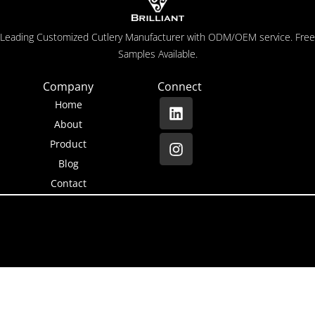
Leading Customized Cutlery Manufacturer with ODM/OEM service. Free
Samples Available.
Company
Connect
Home
About
Product
Blog
Contact