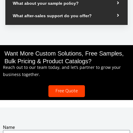
What about your sample policy?
What after-sales support do you offer?
Want More Custom Solutions, Free Samples,
Bulk Pricing & Product Catalogs?
Reach out to our team today, and let’s partner to grow your
business together.
Free Quote
Name