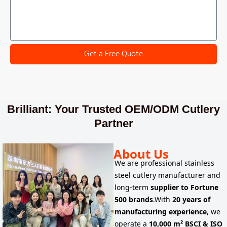
Get a Free Quote
Brilliant: Your Trusted OEM/ODM Cutlery
Partner
About Us
We are
professional stainless
steel cutlery manufacturer
and
long-term
supplier to
Fortune
500 brands
.
With
20 years of
manufacturing experience
, we
operate a
10,000 m² BSCI & ISO