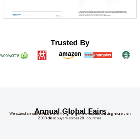
Trusted By
Annual Global Fairs
We attend annual exhibitions in Hong Kong and overseas, serving more than
2,000 client buyers across 20+ countries.