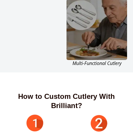
Multi-Functional Cutlery
How to Custom Cutlery With
Brilliant?