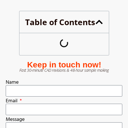
Table of Contents
Keep in touch now!
Fast 30-minute CAD revisions & 48-hour sample making
Name
Email
Message