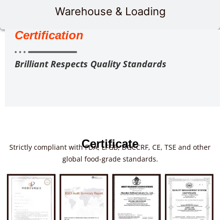
Warehouse & Loading
Certification
Brilliant Respects Quality Standards
Certificate
Strictly compliant with FDA, LFGB, DGCCRF, CE, TSE and other
global food-grade standards.