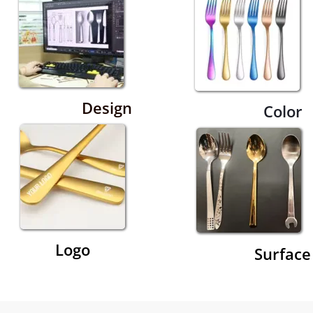
Design
Color
Logo
Surface