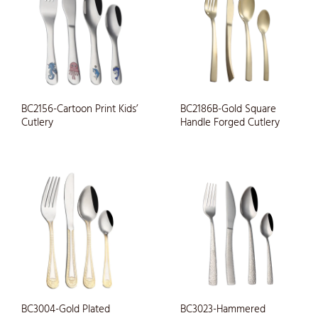
BC2156-Cartoon Print Kids’
BC2186B-Gold Square
Cutlery
Handle Forged Cutlery
BC3004-Gold Plated
BC3023-Hammered