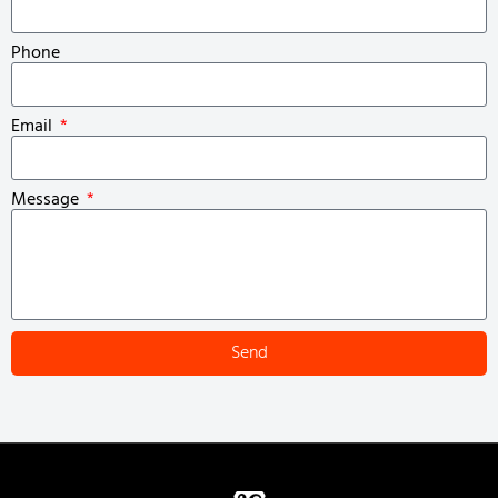
Phone
Email
Message
Send