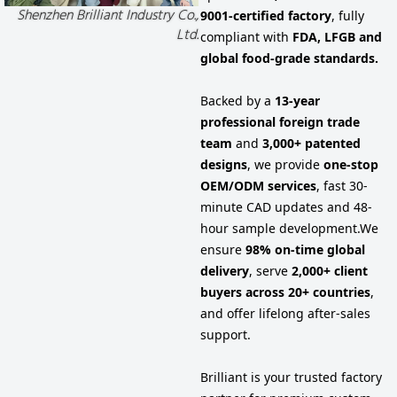
Shenzhen Brilliant Industry Co.,
9001-certified factory
, fully
Ltd.
compliant with
FDA, LFGB and
global food-grade standards.
Backed by a
13-year
professional foreign trade
team
and
3,000+ patented
designs
, we provide
one-stop
OEM/ODM services
, fast 30-
minute CAD updates and 48-
hour sample development.
We
ensure
98% on-time global
delivery
, serve
2,000+ client
buyers across 20+ countries
,
and offer lifelong after-sales
support.
Brilliant is your trusted factory