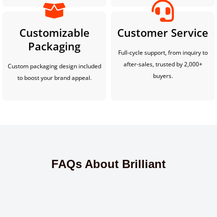
Customizable
Customer Service
Packaging
Full-cycle support, from inquiry to
after-sales, trusted by 2,000+
Custom packaging design included
buyers.
to boost your brand appeal.
FAQs About Brilliant