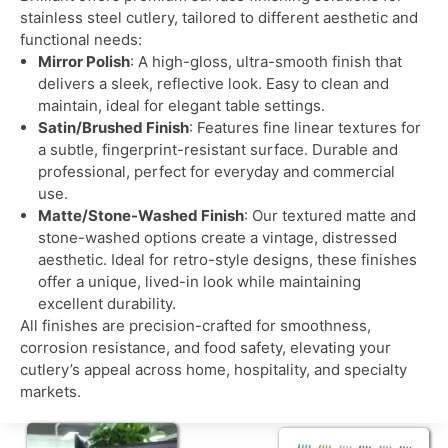
stainless steel cutlery, tailored to different aesthetic and
functional needs:
Mirror Polish
: A high-gloss, ultra-smooth finish that
delivers a sleek, reflective look. Easy to clean and
maintain, ideal for elegant table settings.
Satin/Brushed Finish
: Features fine linear textures for
a subtle, fingerprint-resistant surface. Durable and
professional, perfect for everyday and commercial
use.
Matte/Stone-Washed Finish
: Our textured matte and
stone-washed options create a vintage, distressed
aesthetic. Ideal for retro-style designs, these finishes
offer a unique, lived-in look while maintaining
excellent durability.
All finishes are precision-crafted for smoothness,
corrosion resistance, and food safety, elevating your
cutlery’s appeal across home, hospitality, and specialty
markets.