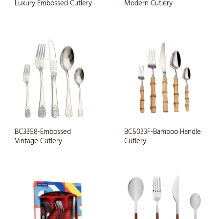
Luxury Embossed Cutlery
Modern Cutlery
BC3358-Embossed
BC5033F-Bamboo Handle
Vintage Cutlery
Cutlery