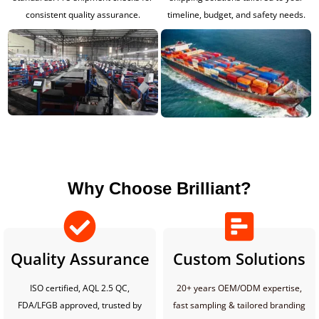
consistent quality assurance.
timeline, budget, and safety needs.
Why Choose Brilliant?
Quality Assurance
Custom Solutions
ISO certified, AQL 2.5 QC,
20+ years OEM/ODM expertise,
FDA/LFGB approved, trusted by
fast sampling & tailored branding