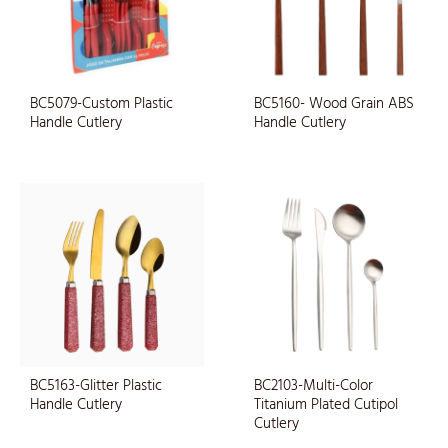
BC5079-Custom Plastic
BC5160- Wood Grain ABS
Handle Cutlery
Handle Cutlery
BC5163-Glitter Plastic
BC2103-Multi-Color
Handle Cutlery
Titanium Plated Cutipol
Cutlery