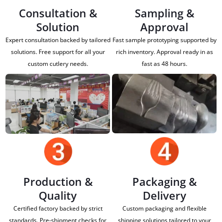
Consultation &
Sampling &
Solution
Approval
Expert consultation backed by tailored
Fast sample prototyping supported by
solutions. Free support for all your
rich inventory. Approval ready in as
custom cutlery needs.
fast as 48 hours.
Production &
Packaging &
Quality
Delivery
Certified factory backed by strict
Custom packaging and flexible
standards. Pre-shipment checks for
shipping solutions tailored to your