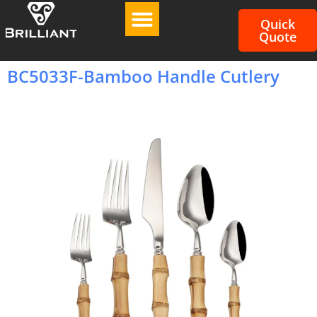
Quick
Quote
BC5033F-Bamboo Handle Cutlery