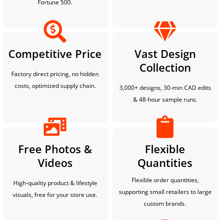
Fortune 500.
Competitive Price
Vast Design
Collection
Factory direct pricing, no hidden
costs, optimized supply chain.
3,000+ designs, 30-min CAD edits
& 48-hour sample runs.
Free Photos &
Flexible
Videos
Quantities
Flexible order quantities,
High-quality product & lifestyle
supporting small retailers to large
visuals, free for your store use.
custom brands.