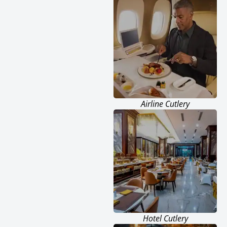
Airline Cutlery
Hotel Cutlery