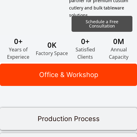
partner for premium custom
cutlery and bulk tableware
solutions.
Schedule a Free
Consultation
0
+
0
+
0
M
0
K
Years of
Satisfied
Annual
Factory Space
Experiece
Clients
Capacity
Office & Workshop
Production Process