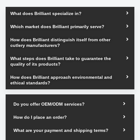
What does Brilliant specialize in?
Which market does Brilliant primarily serve?
How does Brilliant distinguish itself from other
cutlery manufacturers?
What steps does Brilliant take to guarantee the
quality of its products?
How does Brilliant approach environmental and
ethical standards?
Do you offer OEM/ODM services?
How do I place an order?
What are your payment and shipping terms?