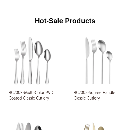
Hot-Sale Products
BC2005-Multi-Color PVD
BC2002-Square Handle
Coated Classic Cutlery
Classic Cutlery