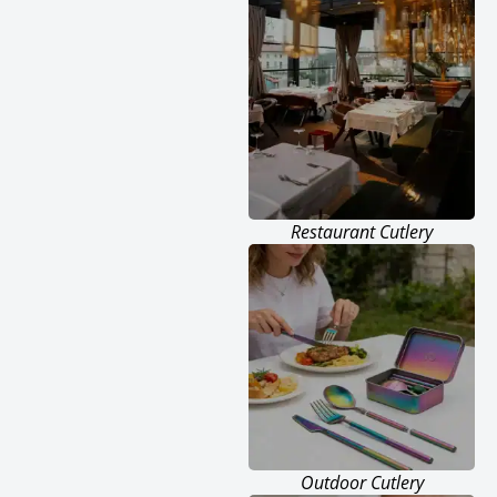
Restaurant Cutlery
Outdoor Cutlery