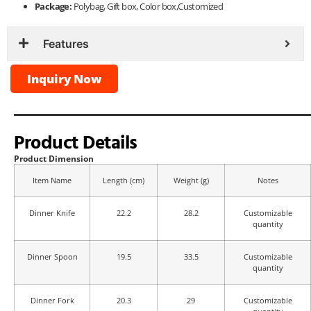
Package:
Polybag, Gift box, Color box,Customized
Features
Inquiry Now
Product Details
Product Dimension
Item Name
Length (cm)
Weight (g)
Notes
Dinner Knife
22.2
28.2
Customizable
quantity
Dinner Spoon
19.5
33.5
Customizable
quantity
Dinner Fork
20.3
29
Customizable