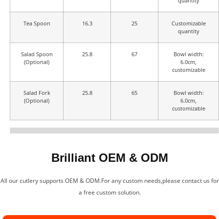
quantity
Tea Spoon
16.3
25
Customizable
quantity
Salad Spoon
25.8
67
Bowl width:
(Optional)
6.0cm,
customizable
Salad Fork
25.8
65
Bowl width:
(Optional)
6.0cm,
customizable
Design & Craftsmanship
Real Shot in Stock
Cutlery Specifications
Brilliant OEM & ODM
All our cutlery supports OEM & ODM.For any custom needs,please contact us for
a free custom solution.