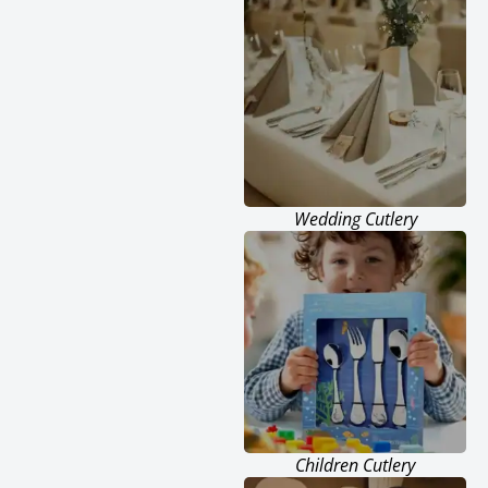
Wedding Cutlery
Children Cutlery