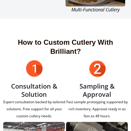
Multi-Functional Cutlery
How to Custom Cutlery With
Brilliant?
Consultation &
Sampling &
Solution
Approval
Expert consultation backed by tailored
Fast sample prototyping supported by
solutions. Free support for all your
rich inventory. Approval ready in as
custom cutlery needs.
fast as 48 hours.