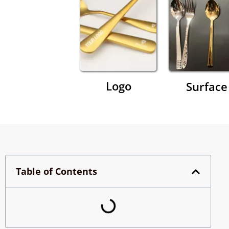
Logo
Surface
Table of Contents