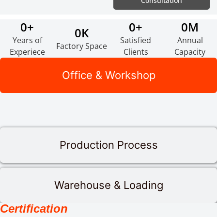
Consultation
0
+
0
+
0
M
0
K
Years of
Satisfied
Annual
Factory Space
Experiece
Clients
Capacity
Office & Workshop
Production Process
Warehouse & Loading
Certification