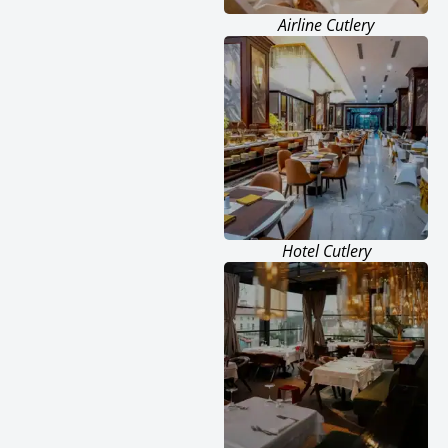
Airline Cutlery
Hotel Cutlery