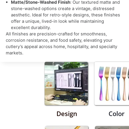
Matte/Stone-Washed Finish
: Our textured matte and
stone-washed options create a vintage, distressed
aesthetic. Ideal for retro-style designs, these finishes
offer a unique, lived-in look while maintaining
excellent durability.
All finishes are precision-crafted for smoothness,
corrosion resistance, and food safety, elevating your
cutlery’s appeal across home, hospitality, and specialty
markets.
Design
Color