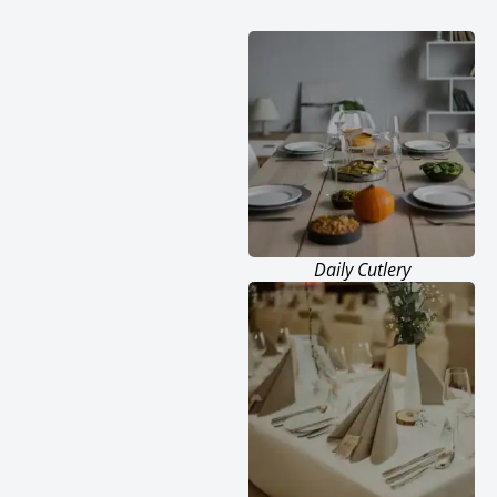
Daily Cutlery