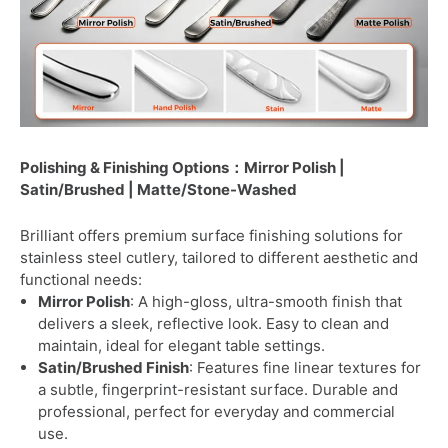
Polishing & Finishing Options：Mirror Polish |
Satin/Brushed | Matte/Stone-Washed
Brilliant offers premium surface finishing solutions for
stainless steel cutlery, tailored to different aesthetic and
functional needs:
Mirror Polish
: A high-gloss, ultra-smooth finish that
delivers a sleek, reflective look. Easy to clean and
maintain, ideal for elegant table settings.
Satin/Brushed Finish
: Features fine linear textures for
a subtle, fingerprint-resistant surface. Durable and
professional, perfect for everyday and commercial
use.