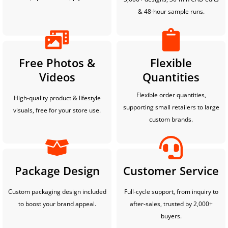
& 48-hour sample runs.
Free Photos &
Flexible
Videos
Quantities
Flexible order quantities,
High-quality product & lifestyle
supporting small retailers to large
visuals, free for your store use.
custom brands.
Package Design
Customer Service
Custom packaging design included
Full-cycle support, from inquiry to
to boost your brand appeal.
after-sales, trusted by 2,000+
buyers.