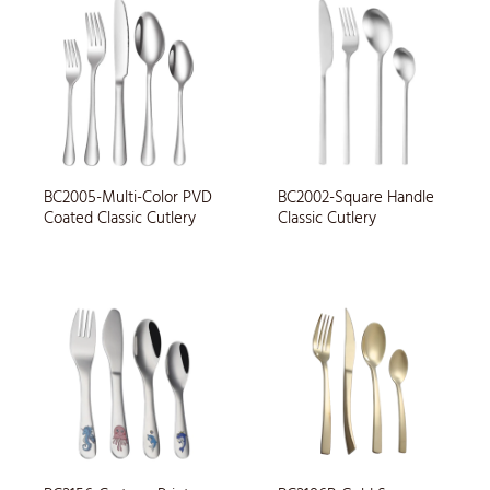
BC2005-Multi-Color PVD
BC2002-Square Handle
Coated Classic Cutlery
Classic Cutlery