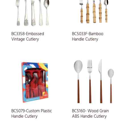
BC3358-Embossed
BC5033F-Bamboo
Vintage Cutlery
Handle Cutlery
BC5079-Custom Plastic
BC5160- Wood Grain
Handle Cutlery
ABS Handle Cutlery