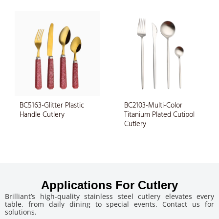
BC5163-Glitter Plastic
BC2103-Multi-Color
Handle Cutlery
Titanium Plated Cutipol
Cutlery
Applications For Cutlery
Brilliant’s high-quality stainless steel cutlery elevates every
table, from daily dining to special events. Contact us for
solutions.