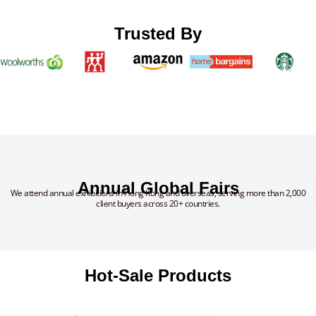
Trusted By
Annual Global Fairs
We attend annual exhibitions in Hong Kong and overseas, serving more than 2,000
client buyers across 20+ countries.
Hot-Sale Products