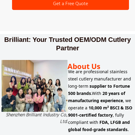
Get a Free Quote
Brilliant: Your Trusted OEM/ODM Cutlery
Partner
About Us
We are
professional stainless
steel cutlery manufacturer
and
long-term
supplier to
Fortune
500 brands
.
With
20 years of
manufacturing experience
, we
operate a
10,000 m² BSCI & ISO
Shenzhen Brilliant Industry Co.,
9001-certified factory
, fully
Ltd.
compliant with
FDA, LFGB and
global food-grade standards.