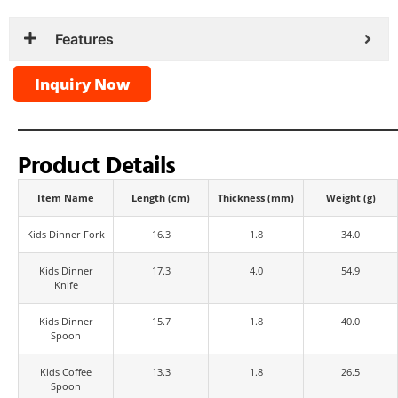
Features
Inquiry Now
Product Details
Item Name
Length (cm)
Thickness (mm)
Weight (g)
Kids Dinner Fork
16.3
1.8
34.0
Kids Dinner
17.3
4.0
54.9
Knife
Kids Dinner
15.7
1.8
40.0
Spoon
Kids Coffee
13.3
1.8
26.5
Spoon