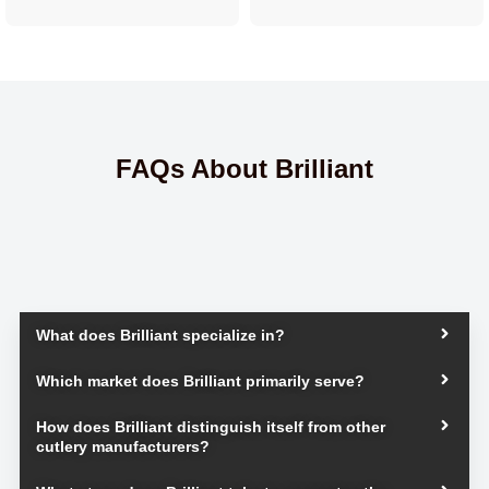
FAQs About Brilliant
What does Brilliant specialize in?
Which market does Brilliant primarily serve?
How does Brilliant distinguish itself from other
cutlery manufacturers?