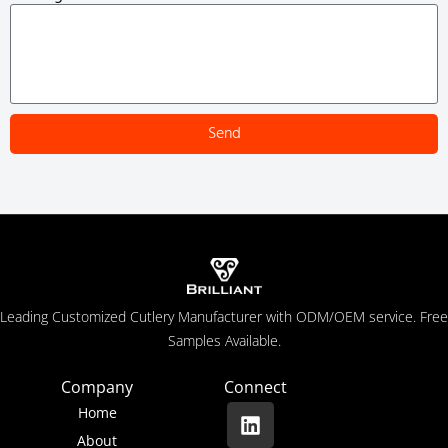
Send
Leading Customized Cutlery Manufacturer with ODM/OEM service. Free
Samples Available.
Company
Connect
Home
About