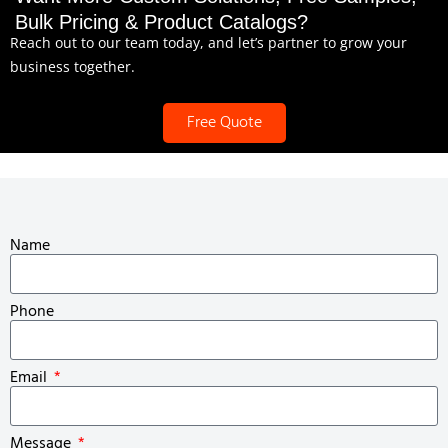
Bulk Pricing & Product Catalogs?
Reach out to our team today, and let’s partner to grow your
business together.
Free Quote
Name
Phone
Email
Message