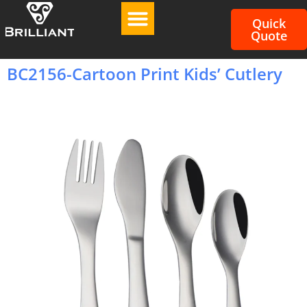
Quick
Quote
BC2156-Cartoon Print Kids’ Cutlery