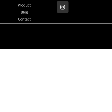
Product
Blog
Contact