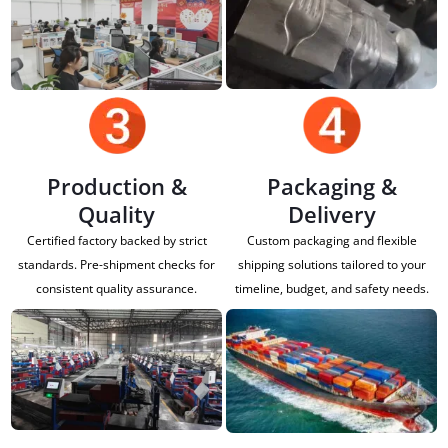
Production &
Packaging &
Quality
Delivery
Certified factory backed by strict
Custom packaging and flexible
standards. Pre-shipment checks for
shipping solutions tailored to your
consistent quality assurance.
timeline, budget, and safety needs.