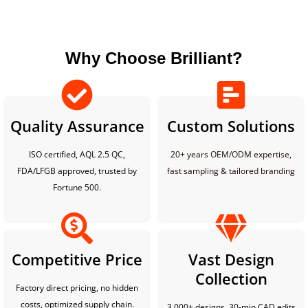
Why Choose Brilliant?
Quality Assurance
Custom Solutions
ISO certified, AQL 2.5 QC,
20+ years OEM/ODM expertise,
FDA/LFGB approved, trusted by
fast sampling & tailored branding
Fortune 500.
Competitive Price
Vast Design
Collection
Factory direct pricing, no hidden
costs, optimized supply chain.
3,000+ designs, 30-min CAD edits