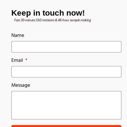
Keep in touch now!
Fast 30-minute CAD revisions & 48-hour sample making
Name
Email
Message