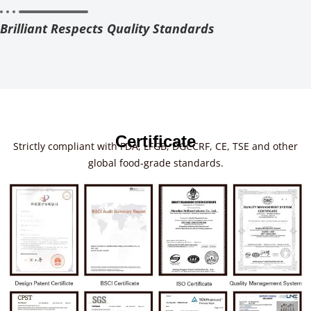
Brilliant Respects Quality Standards
Certificate
Strictly compliant with FDA, LFGB, DGCCRF, CE, TSE and other
global food-grade standards.