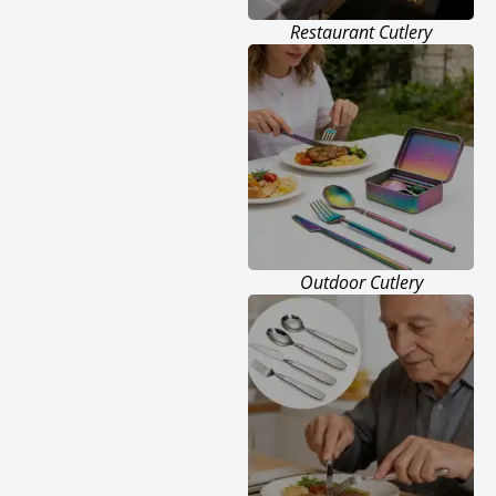
Restaurant Cutlery
Outdoor Cutlery