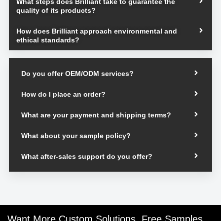
What steps does Brilliant take to guarantee the
quality of its products?
How does Brilliant approach environmental and
ethical standards?
Do you offer OEM/ODM services?
How do I place an order?
What are your payment and shipping terms?
What about your sample policy?
What after-sales support do you offer?
Want More Custom Solutions, Free Samples,