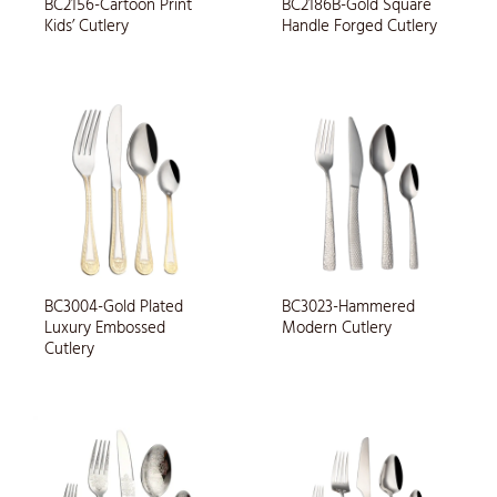
BC2156-Cartoon Print
BC2186B-Gold Square
Kids’ Cutlery
Handle Forged Cutlery
BC3004-Gold Plated
BC3023-Hammered
Luxury Embossed
Modern Cutlery
Cutlery