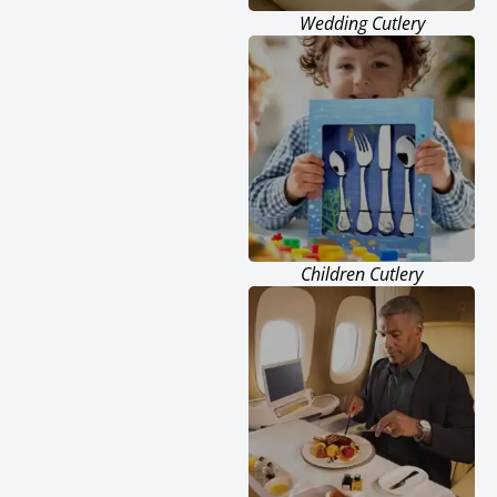
Wedding Cutlery
Children Cutlery