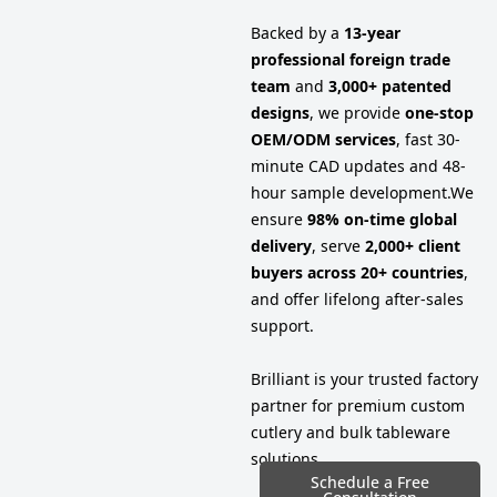
Backed by a
13-year
professional foreign trade
team
and
3,000+ patented
designs
, we provide
one-stop
OEM/ODM services
, fast 30-
minute CAD updates and 48-
hour sample development.
We
ensure
98% on-time global
delivery
, serve
2,000+ client
buyers across 20+ countries
,
and offer lifelong after-sales
support.
Brilliant is your trusted factory
partner for premium custom
cutlery and bulk tableware
solutions.
Schedule a Free