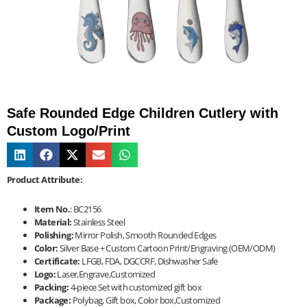
Safe Rounded Edge Children Cutlery with
Custom Logo/Print
Product Attribute:
Item No.
: BC2156
Material:
Stainless Steel
Polishing:
Mirror Polish, Smooth Rounded Edges
Color:
Silver Base + Custom Cartoon Print/Engraving (OEM/ODM)
Certificate:
LFGB, FDA, DGCCRF, Dishwasher Safe
Logo:
Laser,Engrave,Customized
Packing:
4-piece Set with customized gift box
Package:
Polybag, Gift box, Color box,Customized