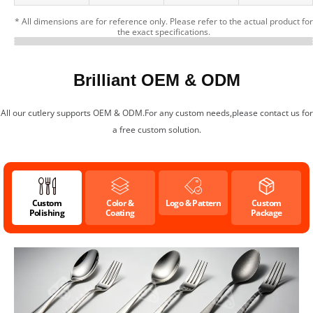
* All dimensions are for reference only. Please refer to the actual product for
the exact specifications.
Detail Presentation
Customizable Cartoon Print
Cutlery Specifications
Brilliant OEM & ODM
All our cutlery supports OEM & ODM.For any custom needs,please contact us for
a free custom solution.
Custom
Color &
Logo & Pattern
Custom
Polishing
Coating
Package