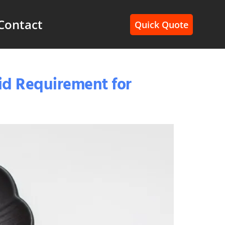
Contact
Quick Quote
Bid Requirement for