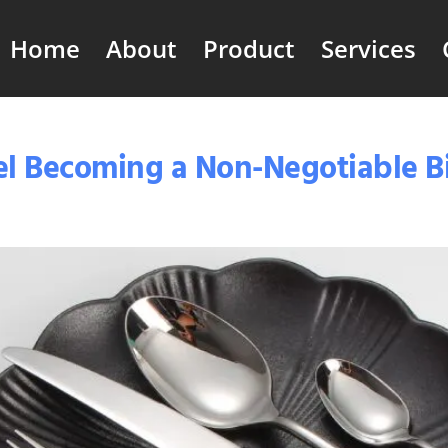
Home
About
Product
Services
teel Becoming a Non-Negotiable 