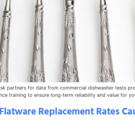
. Ask partners for data from commercial dishwasher tests pr
ce training to ensure long-term reliability and value for yo
Flatware Replacement Rates Cau