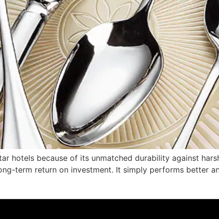
-star hotels because of its unmatched durability against har
r long-term return on investment. It simply performs better 