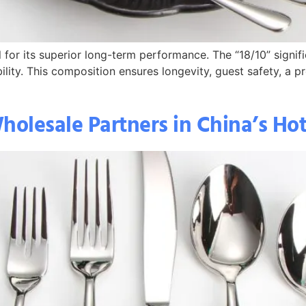
 for its superior long-term performance. The “18/10” signi
ability. This composition ensures longevity, guest safety, a
holesale Partners in China’s Ho