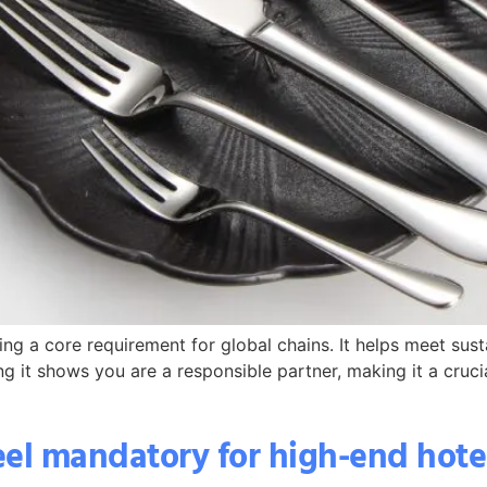
ing a core requirement for global chains. It helps meet sus
ng it shows you are a responsible partner, making it a crucia
teel mandatory for high-end hot