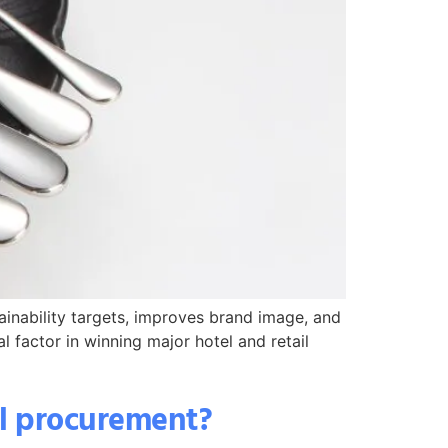
tainability targets, improves brand image, and
l factor in winning major hotel and retail
el procurement?