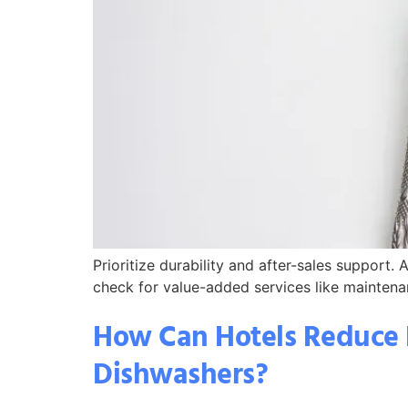
Prioritize durability and after-sales support
check for value-added services like maintenan
How Can Hotels Reduce 
Dishwashers?