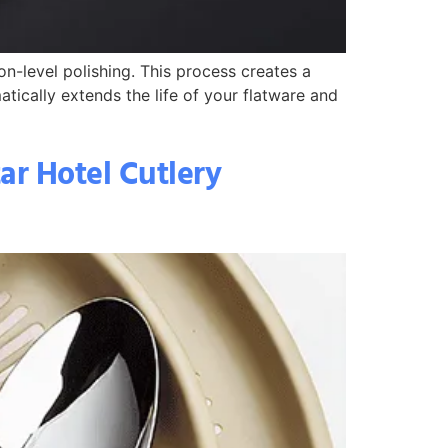
on-level polishing. This process creates a
atically extends the life of your flatware and
tar Hotel Cutlery