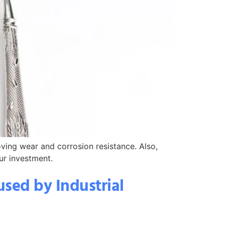
oving wear and corrosion resistance. Also,
ur investment.
sed by Industrial