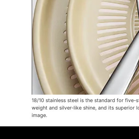
18/10 stainless steel is the standard for five
weight and silver-like shine, and its superio
image.