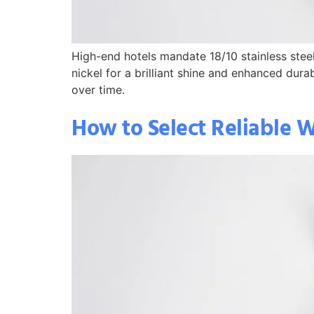
High-end hotels mandate 18/10 stainless steel
nickel for a brilliant shine and enhanced dur
over time.
How to Select Reliable W