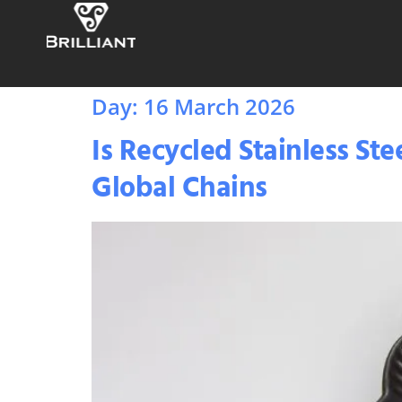
Day:
16 March 2026
Is Recycled Stainless S
Global Chains