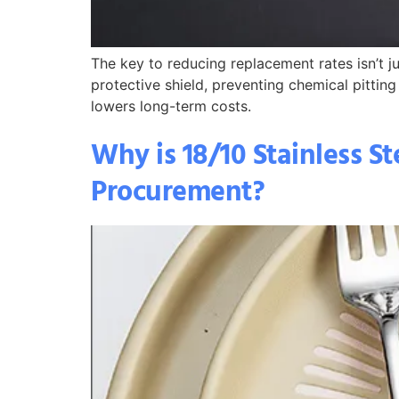
The key to reducing replacement rates isn’t ju
protective shield, preventing chemical pitting
lowers long-term costs.
Why is 18/10 Stainless St
Procurement?