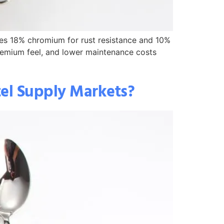
fies 18% chromium for rust resistance and 10%
 premium feel, and lower maintenance costs
tel Supply Markets?