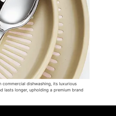
sh commercial dishwashing, its luxurious
and lasts longer, upholding a premium brand