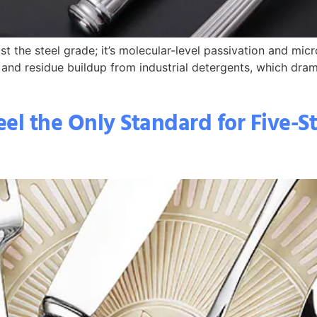
st the steel grade; it’s molecular-level passivation and micr
 and residue buildup from industrial detergents, which dram
eel the Only Standard for Five-S