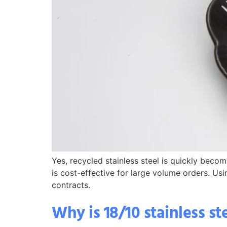
Yes, recycled stainless steel is quickly becom
is cost-effective for large volume orders. Usi
contracts.
Why is 18/10 stainless s